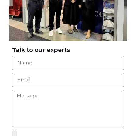
Talk to our experts