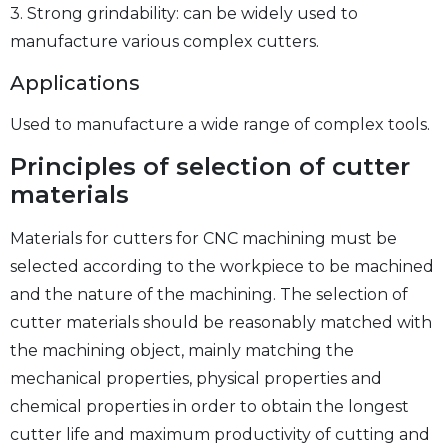
3. Strong grindability: can be widely used to
manufacture various complex cutters.
Applications
Used to manufacture a wide range of complex tools.
Principles of selection of cutter
materials
Materials for cutters for CNC machining must be
selected according to the workpiece to be machined
and the nature of the machining. The selection of
cutter materials should be reasonably matched with
the machining object, mainly matching the
mechanical properties, physical properties and
chemical properties in order to obtain the longest
cutter life and maximum productivity of cutting and