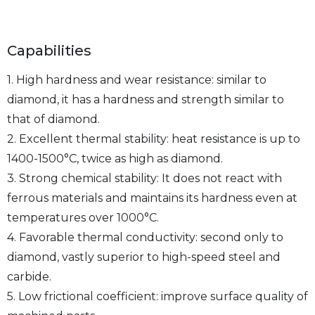
Capabilities
1. High hardness and wear resistance: similar to
diamond, it has a hardness and strength similar to
that of diamond.
2. Excellent thermal stability: heat resistance is up to
1400-1500°C, twice as high as diamond.
3. Strong chemical stability: It does not react with
ferrous materials and maintains its hardness even at
temperatures over 1000°C.
4. Favorable thermal conductivity: second only to
diamond, vastly superior to high-speed steel and
carbide.
5. Low frictional coefficient: improve surface quality of