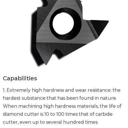
Capabilities
1. Extremely high hardness and wear resistance: the
hardest substance that has been found in nature.
When machining high hardness materials, the life of
diamond cutter is 10 to 100 times that of carbide
cutter, even up to several hundred times.