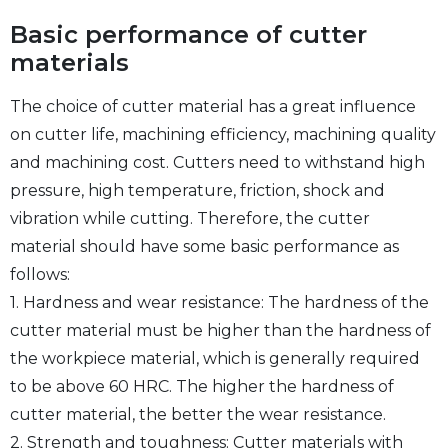
Basic performance of cutter
materials
The choice of cutter material has a great influence
on cutter life, machining efficiency, machining quality
and machining cost. Cutters need to withstand high
pressure, high temperature, friction, shock and
vibration while cutting. Therefore, the cutter
material should have some basic performance as
follows:
1. Hardness and wear resistance: The hardness of the
cutter material must be higher than the hardness of
the workpiece material, which is generally required
to be above 60 HRC. The higher the hardness of
cutter material, the better the wear resistance.
2. Strength and toughness: Cutter materials with