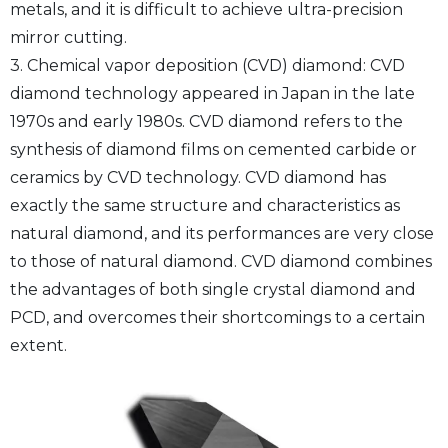
metals, and it is difficult to achieve ultra-precision
mirror cutting.
3. Chemical vapor deposition (CVD) diamond: CVD
diamond technology appeared in Japan in the late
1970s and early 1980s. CVD diamond refers to the
synthesis of diamond films on cemented carbide or
ceramics by CVD technology. CVD diamond has
exactly the same structure and characteristics as
natural diamond, and its performances are very close
to those of natural diamond. CVD diamond combines
the advantages of both single crystal diamond and
PCD, and overcomes their shortcomings to a certain
extent.