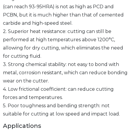
(can reach 93-95HRA) is not as high as PCD and
PCBN, but it is much higher than that of cemented
carbide and high-speed steel.
2. Superior heat resistance: cutting can still be
performed at high temperatures above 1200°C,
allowing for dry cutting, which eliminates the need
for cutting fluid.
3. Strong chemical stability: not easy to bond with
metal, corrosion resistant, which can reduce bonding
wear on the cutter.
4. Low frictional coefficient: can reduce cutting
forces and temperatures.
5. Poor toughness and bending strength: not
suitable for cutting at low speed and impact load.
Applications