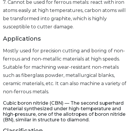
7. Cannot be used for ferrous metals: react with iron
atoms easily at high temperatures, carbon atoms will
be transformed into graphite, which is highly
susceptible to cutter damage.
Applications
Mostly used for precision cutting and boring of non-
ferrous and non-metallic materials at high speeds.
Suitable for machining wear-resistant non-metals
such as fiberglass powder, metallurgical blanks,
ceramic materials, etc. It can also machine a variety of
non-ferrous metals.
Cubic boron nitride (CBN) — The second superhard
material synthesized under high-temperature and
high-pressure, one of the allotropes of boron nitride
(BN), similar in structure to diamond.
Classification