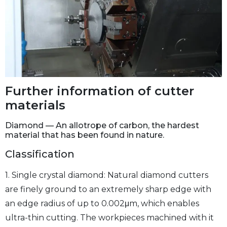
Further information of cutter
materials
Diamond — An allotrope of carbon, the hardest
material that has been found in nature.
Classification
1. Single crystal diamond: Natural diamond cutters
are finely ground to an extremely sharp edge with
an edge radius of up to 0.002μm, which enables
ultra-thin cutting. The workpieces machined with it