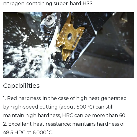
nitrogen-containing super-hard HSS.
Capabilities
1. Red hardness: in the case of high heat generated
by high-speed cutting (about 500 ℃) can still
maintain high hardness, HRC can be more than 60.
2. Excellent heat resistance: maintains hardness of
48.5 HRC at 6,000°C.