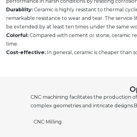
performance in harsh conditions by resisting corrosion
Durability:
Ceramic is highly resistant to thermal cyclin
remarkable resistance to wear and tear. The service l
be extended by at least ten times under the same wo
Colorful:
Compared with cement or stone, ceramic retai
time.
Cost-effective:
In general, ceramic is cheaper than s
O
CNC machining facilitates the production of 
complex geometries and intricate designs.B
CNC Milling