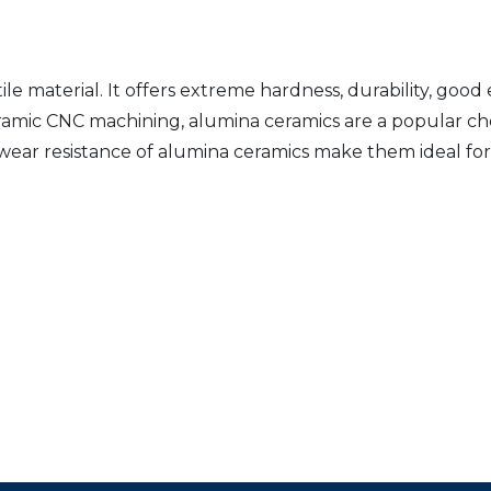
le material. It offers extreme hardness, durability, good
ceramic CNC machining, alumina ceramics are a popular c
 wear resistance of alumina ceramics make them ideal for 