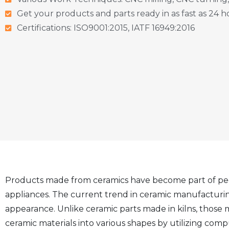
Get your products and parts ready in as fast as 24 h
Certifications: ISO9001:2015, IATF 16949:2016
Products made from ceramics have become part of people’
appliances. The current trend in ceramic manufacturi
appearance. Unlike ceramic parts made in kilns, thos
ceramic materials into various shapes by utilizing com