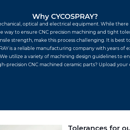
Why CYCOSPRAY?
echanical, optical and electrical equipment. While ther
ne way to ensure CNC precision machining and tight tole
nsile strength, make this process challenging. It is best 
AY is a reliable manufacturing company with years of e
s. We utilize a variety of machining design guidelines to
igh-precision CNC machined ceramic parts? Upload your 
Tolerances for 