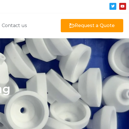
Contact us
Request a Quote
ng