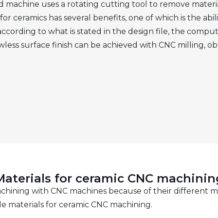
 machine uses a rotating cutting tool to remove materi
or ceramics has several benefits, one of which is the abil
 according to what is stated in the design file, the com
awless surface finish can be achieved with CNC milling, ob
Materials for ceramic CNC machinin
machining with CNC machines because of their different m
le materials for ceramic CNC machining.