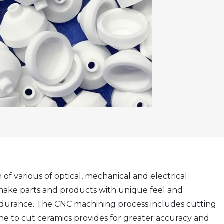
of various of optical, mechanical and electrical
make parts and products with unique feel and
ndurance. The CNC machining process includes cutting
ine to cut ceramics provides for greater accuracy and