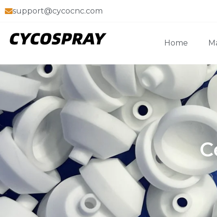
support@cycocnc.com
Home
Ma
C