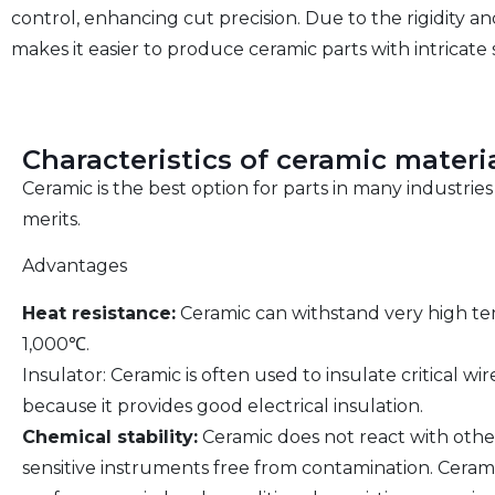
control, enhancing cut precision. Due to the rigidity 
makes it easier to produce ceramic parts with intricate
Characteristics of ceramic materi
Ceramic is the best option for parts in many industrie
merits.
Advantages
Heat resistance:
Ceramic can withstand very high tem
1,000℃.
Insulator: Ceramic is often used to insulate critical 
because it provides good electrical insulation.
Chemical stability:
Ceramic does not react with othe
sensitive instruments free from contamination. Ceram