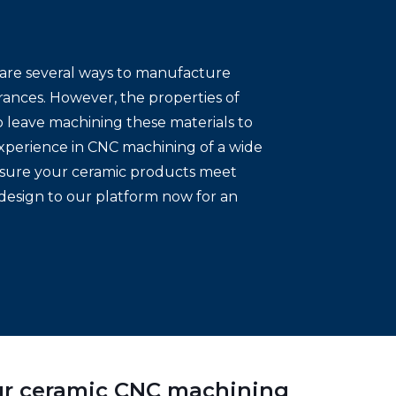
e are several ways to manufacture
rances. However, the properties of
to leave machining these materials to
xperience in CNC machining of a wide
 ensure your ceramic products meet
design to our platform now for an
our ceramic CNC machining