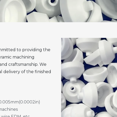
mitted to providing the
eramic machining
 and craftsmanship. We
l delivery of the finished
 ±0.005mm(0.0002in)
 machines
 wire EDM, etc.