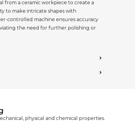
al from a ceramic workpiece to create a
ity to make intricate shapes with
puter-controlled machine ensures accuracy
viating the need for further polishing or
g
echanical, physical and chemical properties.