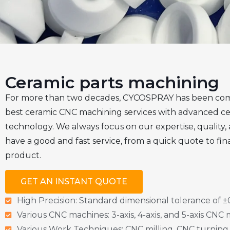
Ceramic parts machining
For more than two decades, CYCOSPRAY has been com
best ceramic CNC machining services with advanced c
technology. We always focus on our expertise, quality,
have a good and fast service, from a quick quote to fina
product.
GET AN INSTANT QUOTE
High Precision: Standard dimensional tolerance of
Various CNC machines: 3-axis, 4-axis, and 5-axis CNC
Various Work Techniques: CNC milling, CNC turning,