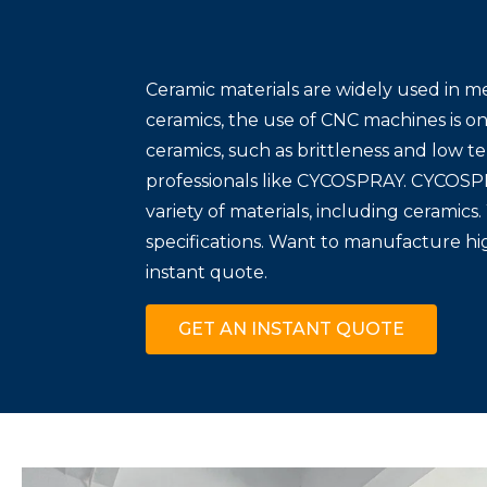
Ceramic materials are widely used in m
ceramics, the use of CNC machines is o
ceramics, such as brittleness and low te
professionals like CYCOSPRAY. CYCOSPR
variety of materials, including ceramic
specifications. Want to manufacture h
instant quote.
GET AN INSTANT QUOTE