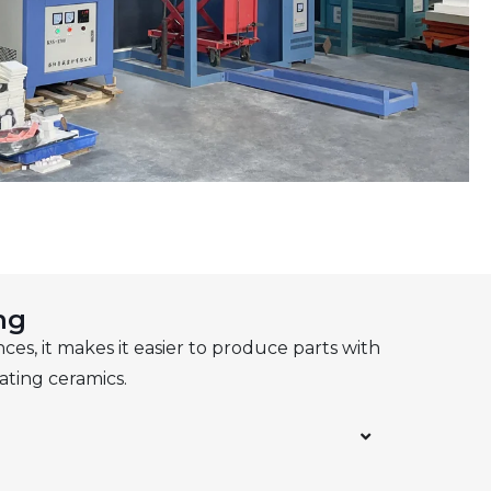
ng
ces, it makes it easier to produce parts with
ating ceramics.