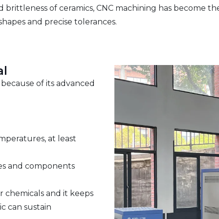
and brittleness of ceramics, CNC machining has become th
 shapes and precise tolerances.
al
s because of its advanced
peratures, at least
wires and components
r chemicals and it keeps
ic can sustain