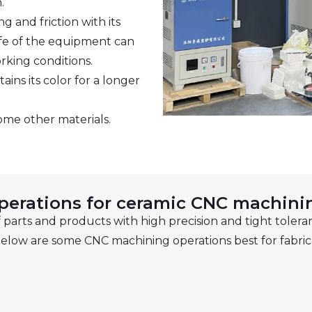
.
g and friction with its
ife of the equipment can
rking conditions.
ns its color for a longer
ome other materials.
perations for ceramic CNC machini
parts and products with high precision and tight toleran
elow are some CNC machining operations best for fabric