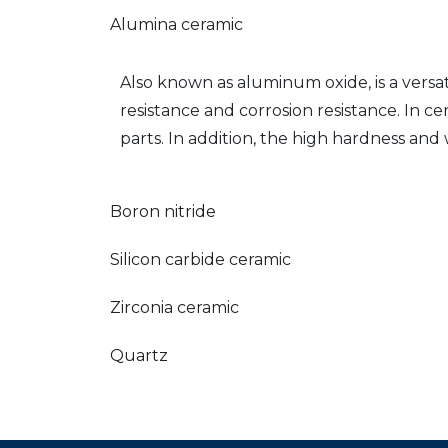
Alumina ceramic
Also known as aluminum oxide, is a versati
resistance and corrosion resistance. In 
parts. In addition, the high hardness and
Boron nitride
Silicon carbide ceramic
Zirconia ceramic
Quartz