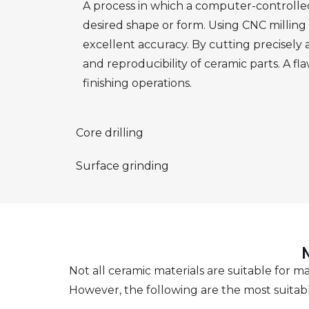
A process in which a computer-controlled
desired shape or form. Using CNC milling f
excellent accuracy. By cutting precisely
and reproducibility of ceramic parts. A fl
finishing operations.
Core drilling
Surface grinding
Not all ceramic materials are suitable for 
However, the following are the most suitab