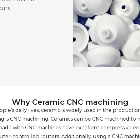
ours
Why Ceramic CNC machining
s daily lives, ceramic is widely used in the production 
ng is CNC machining. Ceramics can be CNC machined to 
e made with CNC machines have excellent compressive e
puter-controlled routers. Additionally, using a CNC mach