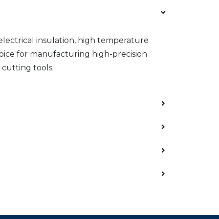
 electrical insulation, high temperature
hoice for manufacturing high-precision
cutting tools.