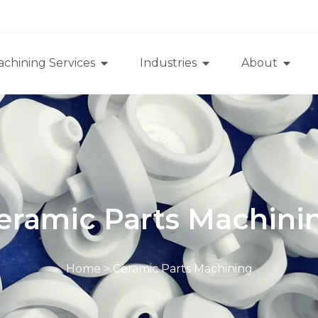
chining Services
Industries
About
eramic Parts Machini
Home
>
Ceramic Parts Machining