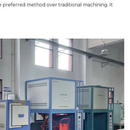
e preferred method over traditional machining. It