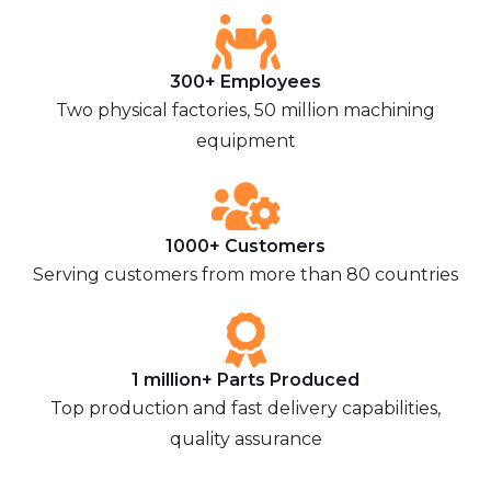
300+ Employees
Two physical factories, 50 million machining
equipment
1000+ Customers
Serving customers from more than 80 countries
1 million+ Parts Produced
Top production and fast delivery capabilities,
quality assurance