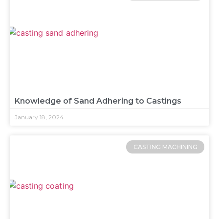
Knowledge of Sand Adhering to Castings
January 18, 2024
CASTING MACHINING