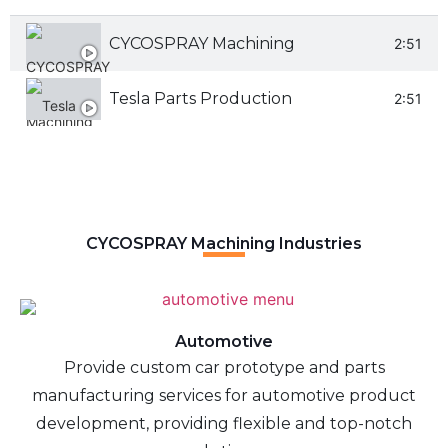
CYCOSPRAY Machining
2:51
Tesla Parts Production
2:51
CYCOSPRAY Machining Industries
Automotive
Provide custom car prototype and parts
manufacturing services for automotive product
development, providing flexible and top-notch