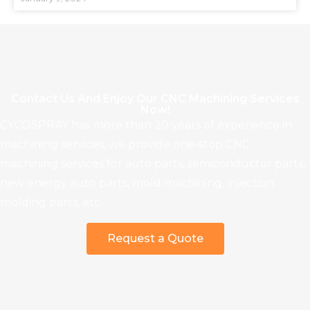
Contact Us And Enjoy Our CNC Machining Services
Now!
CYCOSPRAY has more than 20 years of experience in
machining services, we provide one-stop CNC
machining services for auto parts, semiconductor parts,
new energy auto parts, mold machining, injection
molding parts, etc.
Request a Quote