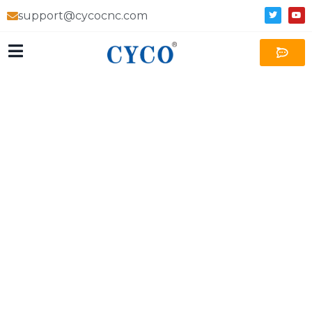
support@cycocnc.com
MERIDA Precision Machining
Tesla parts supplier
Industry-leading professional precision machining
manufacturer