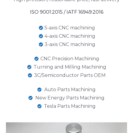
ISO 9001:2015 / IATF 16949:2016
5-axis CNC machining
4-axis CNC machining
3-axis CNC machining
CNC Precision Machining
Turning and Milling Machining
3C/Semiconductor Parts OEM
Auto Parts Machining
New Energy Parts Machining
Tesla Parts Machining