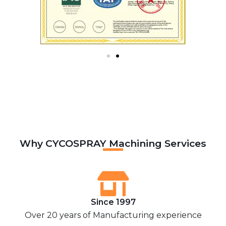
Why CYCOSPRAY Machining Services
Since 1997
Over 20 years of Manufacturing experience