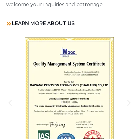
welcome your inquiries and patronage!
LEARN MORE ABOUT US