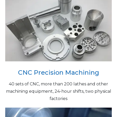
CNC Precision Machining
40 sets of CNC, more than 200 lathes and other
machining equipment, 24-hour shifts, two physical
factories