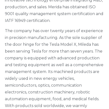
innovative technology enterprise integrating R&D,
production, and sales. Merida has obtained ISO
9001 quality management system certification and
IATF 16949 certification.
The company has over twenty years of experience
in precision manufacturing. As the sole supplier of
the door hinge for the Tesla Model X, Mileda has
been serving Tesla for more than seven years. The
company is equipped with advanced production
and testing equipment as well as a comprehensive
management system. Its machined products are
widely used in new energy vehicles,
semiconductors, optics, communication
electronics, construction machinery, robotic
automation equipment, food, and medical fields.
With products sold worldwide, we warmly