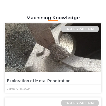
Machining Knowledge
CASTING MACHINING
Exploration of Metal Penetration
January 18, 2024
CASTING MACHINING