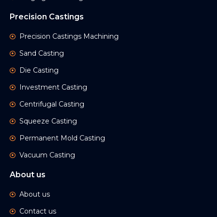
Precision Castings
Precision Castings Machining
Sand Casting
Die Casting
Investment Casting
Centrifugal Casting
Squeeze Casting
Permanent Mold Casting
Vacuum Casting
About us
About us
Contact us