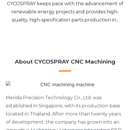
CYCOSPRAY keeps pace with the advancement of
renewable energy projects and provides high-
quality, high-specification parts production in...
About CYCOSPRAY CNC Machining
Merida Precision Technology Co., Ltd. was
established in Singapore, with its production base
located in Thailand. After more than twenty years
of development, the company has grown into an