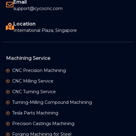
Email
support@cycocnc.com
Location
International Plaza, Singapore
Machining Service
CNC Precision Machining
CNC Milling Service
CNC Turning Service
Turning-Milling Compound Machining
Tesla Parts Machining
Precision Castings Machining
Forging Machining for Steel