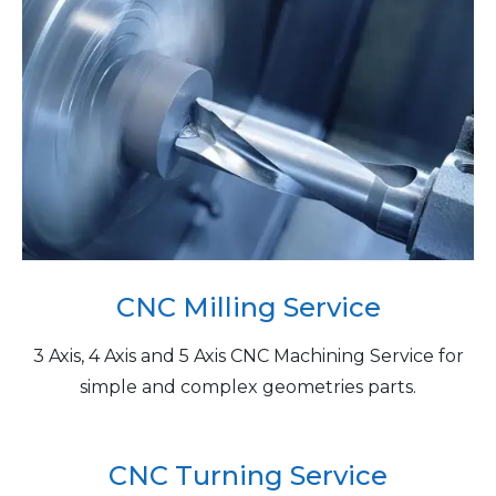
CNC Milling Service
3 Axis, 4 Axis and 5 Axis CNC Machining Service for
simple and complex geometries parts.
CNC Turning Service