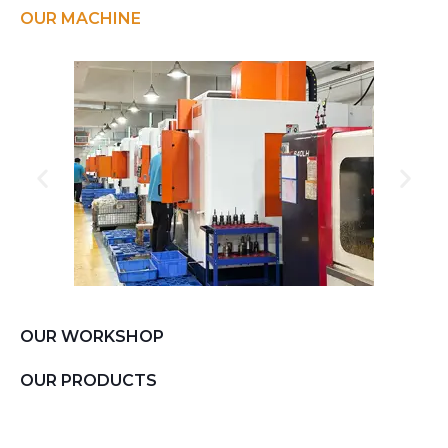
OUR MACHINE
OUR WORKSHOP
OUR PRODUCTS