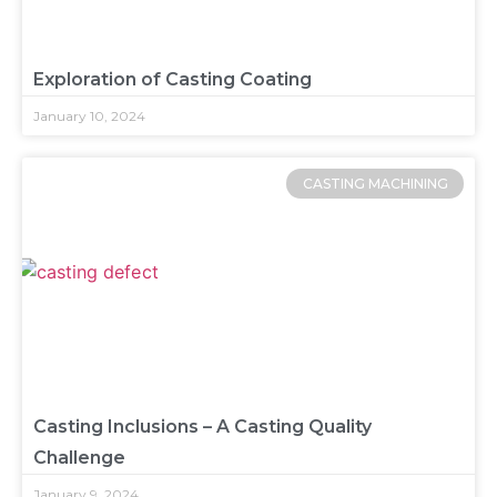
Exploration of Casting Coating
January 10, 2024
CASTING MACHINING
Casting Inclusions – A Casting Quality
Challenge
January 9, 2024