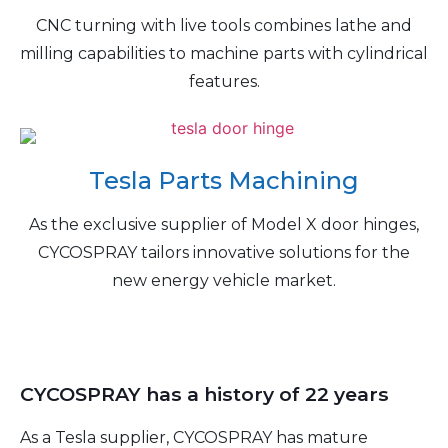
CNC turning with live tools combines lathe and
milling capabilities to machine parts with cylindrical
features.
Tesla Parts Machining
As the exclusive supplier of Model X door hinges,
CYCOSPRAY tailors innovative solutions for the
new energy vehicle market.
CYCOSPRAY has a history of 22 years
As a Tesla supplier, CYCOSPRAY has mature