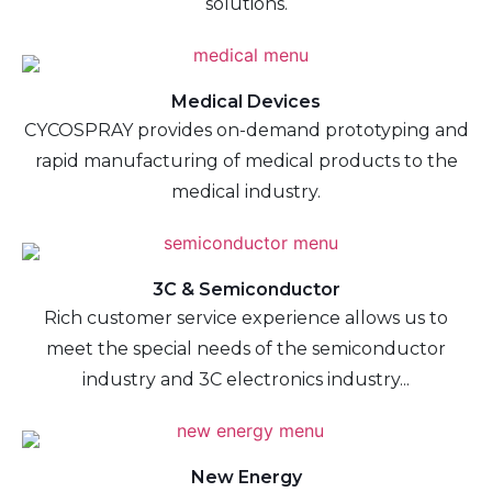
solutions.
Medical Devices
CYCOSPRAY provides on-demand prototyping and
rapid manufacturing of medical products to the
medical industry.
3C & Semiconductor
Rich customer service experience allows us to
meet the special needs of the semiconductor
industry and 3C electronics industry...
New Energy