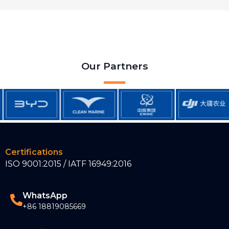
Our Partners
Certifications
ISO 9001:2015 / IATF 16949:2016
WhatsApp
+86 18819085669