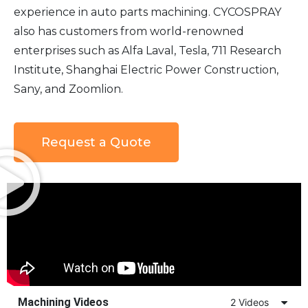
experience in auto parts machining. CYCOSPRAY
also has customers from world-renowned
enterprises such as Alfa Laval, Tesla, 711 Research
Institute, Shanghai Electric Power Construction,
Sany, and Zoomlion.
Request a Quote
Machining Videos
2 Videos