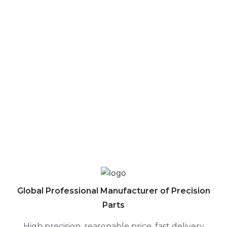
ABOUT US
CONTACT US
Global Professional Manufacturer of Precision
Parts
High precision, reasonable price, fast delivery