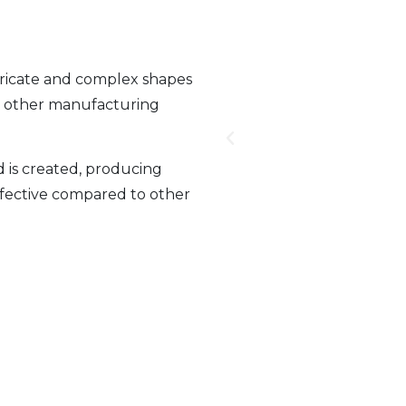
tricate and complex shapes
gh other manufacturing
is created, producing
effective compared to other