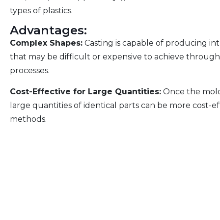
types of plastics.
Advantages:
Complex Shapes:
Casting is capable of producing in
that may be difficult or expensive to achieve throu
processes.
Cost-Effective for Large Quantities:
Once the mold 
large quantities of identical parts can be more cost-
methods.