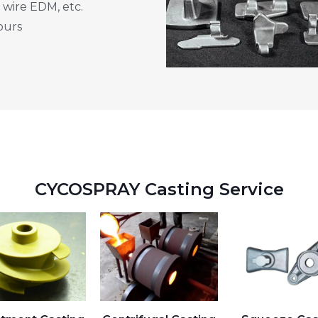
 wire EDM, etc.
ours
CYCOSPRAY Casting Service