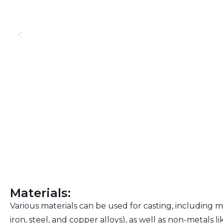
Materials:
Various materials can be used for casting, including 
iron, steel, and copper alloys), as well as non-metals l