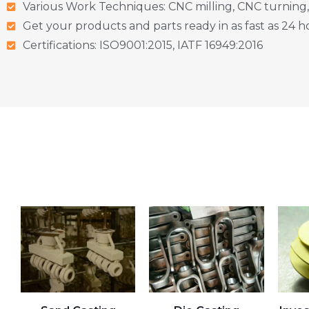
Various Work Techniques: CNC milling, CNC turning,
Get your products and parts ready in as fast as 24 h
Certifications: ISO9001:2015, IATF 16949:2016