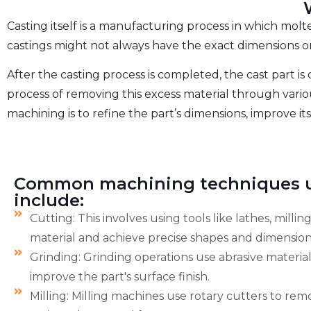
Casting itself is a manufacturing process in which molt
castings might not always have the exact dimensions or 
After the casting process is completed, the cast part is 
process of removing this excess material through variou
machining is to refine the part’s dimensions, improve its
Common machining techniques u
include:
Cutting: This involves using tools like lathes, milli
material and achieve precise shapes and dimension
Grinding: Grinding operations use abrasive materia
improve the part's surface finish.
Milling: Milling machines use rotary cutters to re