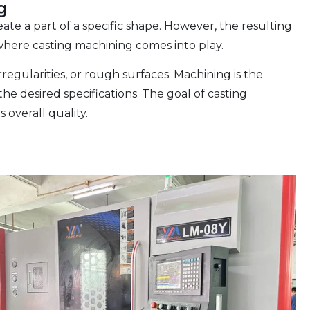
g
ate a part of a specific shape. However, the resulting
 where casting machining comes into play.
rregularities, or rough surfaces. Machining is the
he desired specifications. The goal of casting
 overall quality.