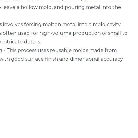
o leave a hollow mold, and pouring metal into the
ss involves forcing molten metal into a mold cavity
is often used for high-volume production of small to
intricate details.
 - This process uses reusable molds made from
with good surface finish and dimensional accuracy.