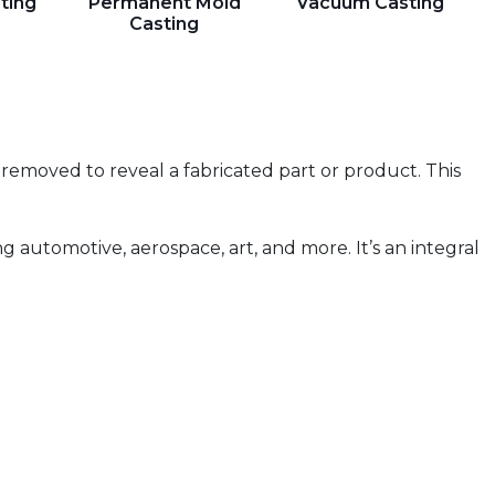
ting
Permanent Mold
Vacuum Casting
Casting
n removed to reveal a fabricated part or product. This
g automotive, aerospace, art, and more. It’s an integral