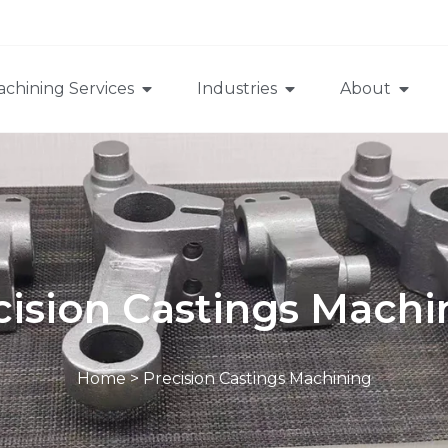
chining Services
Industries
About
cision Castings Machi
Home
>
Precision Castings Machining