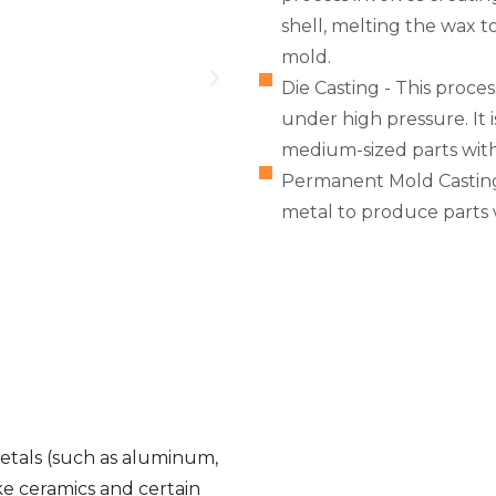
shell, melting the wax t
mold.
Die Casting - This proce
under high pressure. It 
medium-sized parts with 
Permanent Mold Casting
metal to produce parts 
metals (such as aluminum,
ike ceramics and certain