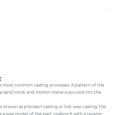
:
he most common casting processes. A pattern of the
to a sand mold, and molten metal is poured into the
o known as precision casting or lost-wax casting, this
g a wax model of the part, coating it with a ceramic