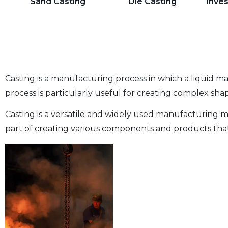
Sand Casting
Die Casting
Inve
Casting is a manufacturing process in which a liquid mat
process is particularly useful for creating complex shap
Casting is a versatile and widely used manufacturing me
part of creating various components and products that