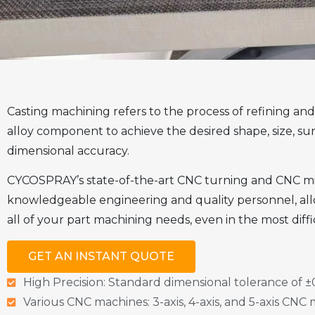
Casting machining refers to the process of refining and 
alloy component to achieve the desired shape, size, sur
dimensional accuracy.
CYCOSPRAY’s state-of-the-art CNC turning and CNC milli
knowledgeable engineering and quality personnel, all
all of your part machining needs, even in the most diffi
GET AN INSTANT QUOTE
High Precision: Standard dimensional tolerance of
Various CNC machines: 3-axis, 4-axis, and 5-axis CNC