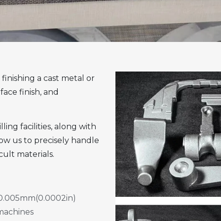
finishing a cast metal or
face finish, and
ng facilities, along with
ow us to precisely handle
cult materials.
 ±0.005mm(0.0002in)
 machines