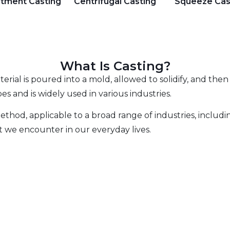
stment Casting
Centrifugal Casting
Squeeze Cas
What Is Casting?
erial is poured into a mold, allowed to solidify, and the
es and is widely used in various industries.
thod, applicable to a broad range of industries, includin
 we encounter in our everyday lives.