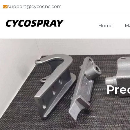
support@cycocnc.com
Home
Ma
Pre