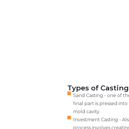
Types of Casting
Sand Casting - one of t
final part is pressed in
mold cavity.
Investment Casting - Als
process involves creatin