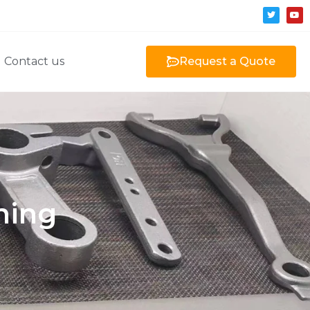
Contact us
Request a Quote
ning