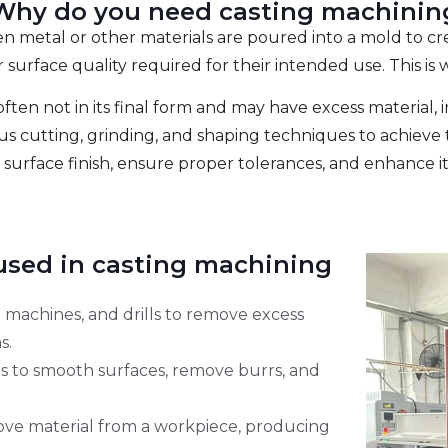
Why do you need casting machinin
en metal or other materials are poured into a mold to cre
surface quality required for their intended use. This is
often not in its final form and may have excess material, i
s cutting, grinding, and shaping techniques to achieve t
 surface finish, ensure proper tolerances, and enhance its
sed in casting machining
ng machines, and drills to remove excess
s.
ls to smooth surfaces, remove burrs, and
move material from a workpiece, producing