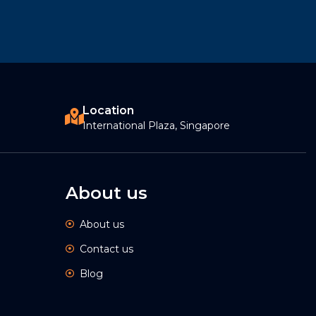
Location
International Plaza, Singapore
About us
About us
Contact us
Blog