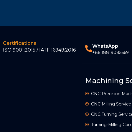
Certifications
WhatsApp
ISO 9001:2015 / IATF 16949:2016
+86 18819085669
Machining Se
CNC Precision Mach
CNC Milling Service
CNC Turning Servic
Turning-Milling C