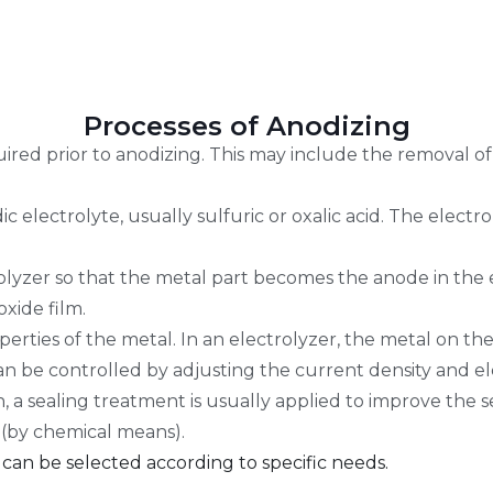
Processes of Anodizing
uired prior to anodizing. This may include the removal of
ic electrolyte, usually sulfuric or oxalic acid. The elect
rolyzer so that the metal part becomes the anode in the 
oxide film.
erties of the metal. In an electrolyzer, the metal on th
an be controlled by adjusting the current density and ele
 a sealing treatment is usually applied to improve the se
 (by chemical means).
 can be selected according to specific needs.