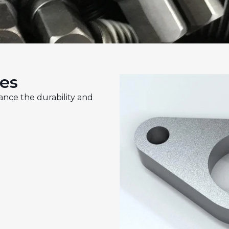
ces
ance the durability and