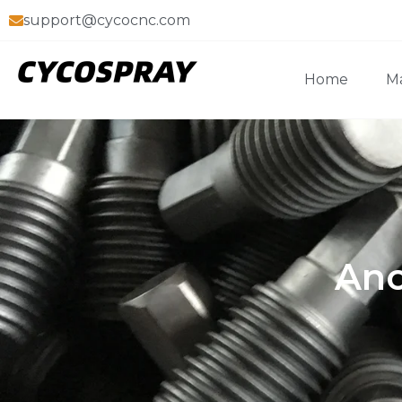
support@cycocnc.com
Home
Ma
Ano