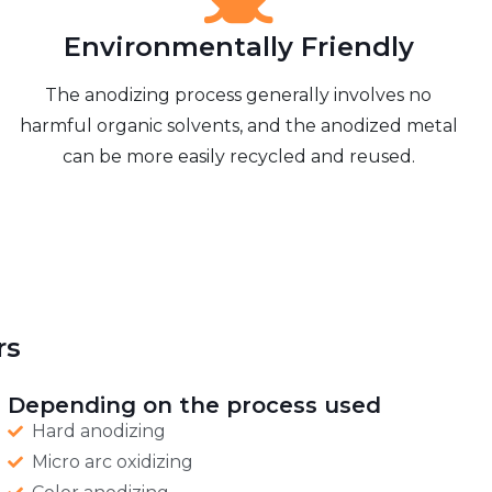
Environmentally Friendly
The anodizing process generally involves no
harmful organic solvents, and the anodized metal
can be more easily recycled and reused.
rs
Depending on the process used
Hard anodizing
Micro arc oxidizing