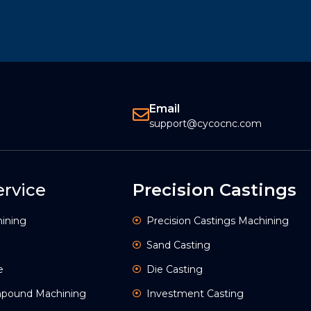
Email
support@cycocnc.com
rvice
Precision Castings
ining
Precision Castings Machining
Sand Casting
e
Die Casting
ompound Machining
Investment Casting