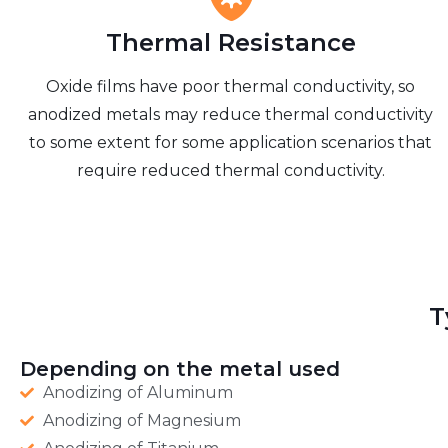
Thermal Resistance
Oxide films have poor thermal conductivity, so
anodized metals may reduce thermal conductivity
to some extent for some application scenarios that
require reduced thermal conductivity.
T
Depending on the metal used
Anodizing of Aluminum
Anodizing of Magnesium