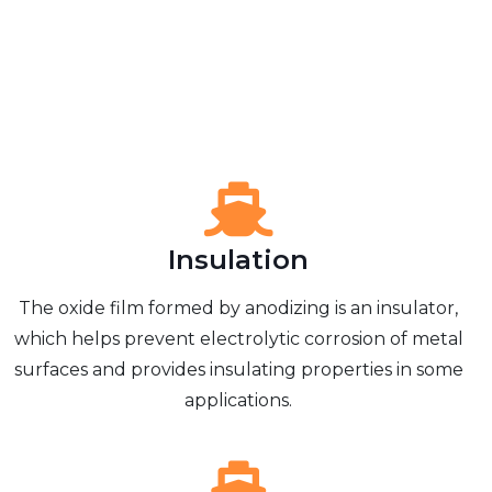
Insulation
The oxide film formed by anodizing is an insulator,
which helps prevent electrolytic corrosion of metal
surfaces and provides insulating properties in some
applications.