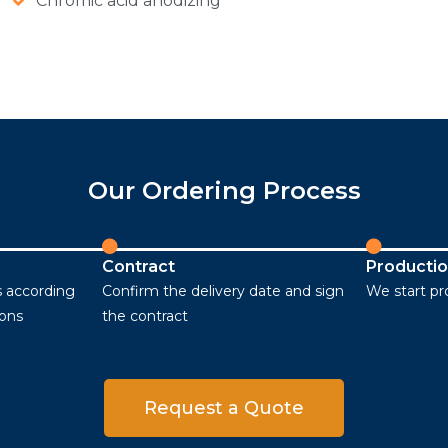
Chromic acid anodizing
Our Ordering Process
Contract
Producti
 according
Confirm the delivery date and sign
We start p
ions
the contract
Request a Quote