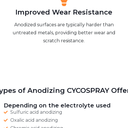
Improved Wear Resistance
Anodized surfaces are typically harder than
untreated metals, providing better wear and
scratch resistance.
ypes of Anodizing CYCOSPRAY Offe
Depending on the electrolyte used
Sulfuric acid anodizing
Oxalic acid anodizing