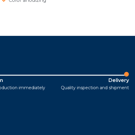
Color anodizing
on
Delivery
roduction immediately
Quality inspection and shipment