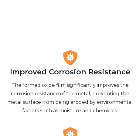
Improved Corrosion Resistance
The formed oxide film significantly improves the
corrosion resistance of the metal, preventing the
metal surface from being eroded by environmental
factors such as moisture and chemicals.