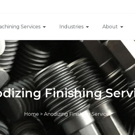
chining Services
Industries
About
dizing Finishing Serv
Home
>
Anodizing Finishing Services