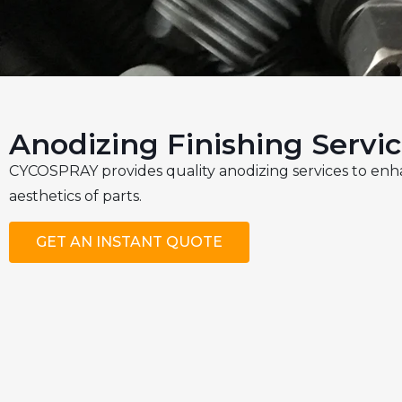
Anodizing Finishing Servi
CYCOSPRAY provides quality anodizing services to enh
aesthetics of parts.
GET AN INSTANT QUOTE