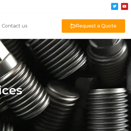
Contact us
Request a Quote
ices