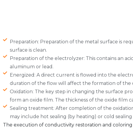
Preparation: Preparation of the metal surface is req
surface is clean.
Preparation of the electrolyzer: This contains an acid
aluminum or lead.
Energized: A direct current is flowed into the elect
duration of the flow will affect the formation of the 
Oxidation: The key step in changing the surface prop
form an oxide film. The thickness of the oxide film c
Sealing treatment: After completion of the oxidation,
may include hot sealing (by heating) or cold sealing
The execution of conductivity restoration and coloring