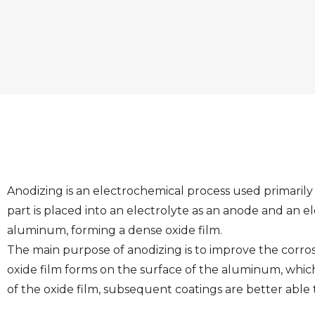
Anodizing is an electrochemical process used primaril
part is placed into an electrolyte as an anode and an el
aluminum, forming a dense oxide film.
The main purpose of anodizing is to improve the corros
oxide film forms on the surface of the aluminum, whic
of the oxide film, subsequent coatings are better able