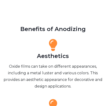
Benefits of Anodizing
Aesthetics
Oxide films can take on different appearances,
including a metal luster and various colors. This
provides an aesthetic appearance for decorative and
design applications.