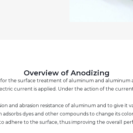
Overview of Anodizing
y for the surface treatment of aluminum and aluminum al
ectric current is applied. Under the action of the curren
ion and abrasion resistance of aluminum and to give it v
h adsorbs dyes and other compounds to change its color 
 to adhere to the surface, thus improving the overall pe