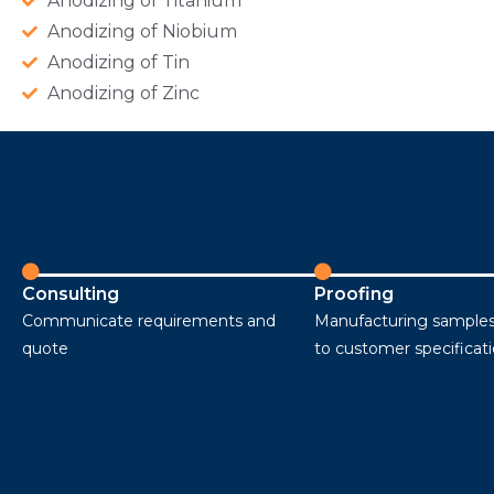
Anodizing of Titanium
Anodizing of Niobium
Anodizing of Tin
Anodizing of Zinc
Consulting
Proofing
Communicate requirements and
Manufacturing samples
quote
to customer specificat