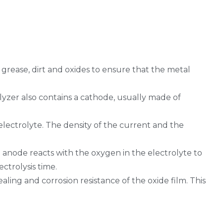
 grease, dirt and oxides to ensure that the metal
rolyzer also contains a cathode, usually made of
electrolyte. The density of the current and the
e anode reacts with the oxygen in the electrolyte to
ctrolysis time.
aling and corrosion resistance of the oxide film. This