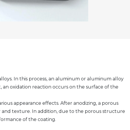
loys. In this process, an aluminum or aluminum alloy
t, an oxidation reaction occurs on the surface of the
arious appearance effects. After anodizing, a porous
and texture. In addition, due to the porous structure
rformance of the coating.