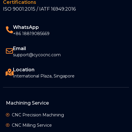
Certifications
ISO 9001:2015 / IATF 16949:2016
WhatsApp
+86 18819085669
Email
support@cycocnc.com
Location
International Plaza, Singapore
Machining Service
CNC Precision Machining
CNC Milling Service