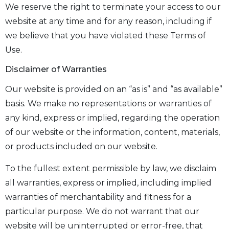
We reserve the right to terminate your access to our
website at any time and for any reason, including if
we believe that you have violated these Terms of
Use.
Disclaimer of Warranties
Our website is provided on an “as is” and “as available”
basis. We make no representations or warranties of
any kind, express or implied, regarding the operation
of our website or the information, content, materials,
or products included on our website.
To the fullest extent permissible by law, we disclaim
all warranties, express or implied, including implied
warranties of merchantability and fitness for a
particular purpose. We do not warrant that our
website will be uninterrupted or error-free, that