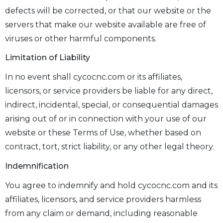
defects will be corrected, or that our website or the
servers that make our website available are free of
viruses or other harmful components.
Limitation of Liability
In no event shall cycocnc.com or its affiliates,
licensors, or service providers be liable for any direct,
indirect, incidental, special, or consequential damages
arising out of or in connection with your use of our
website or these Terms of Use, whether based on
contract, tort, strict liability, or any other legal theory.
Indemnification
You agree to indemnify and hold cycocnc.com and its
affiliates, licensors, and service providers harmless
from any claim or demand, including reasonable