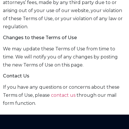
attorneys’ fees, made by any third party due to or
arising out of your use of our website, your violation
of these Terms of Use, or your violation of any law or
regulation.
Changes to these Terms of Use
We may update these Terms of Use from time to
time. We will notify you of any changes by posting
the new Terms of Use on this page.
Contact Us
If you have any questions or concerns about these
Terms of Use, please
contact us
through our mail
form function.