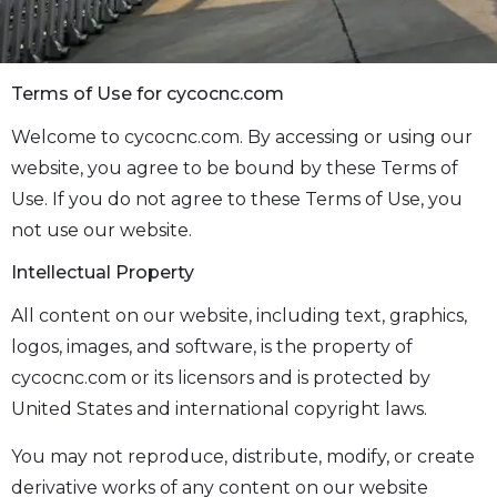
Terms of Use for cycocnc.com
Welcome to cycocnc.com. By accessing or using our
website, you agree to be bound by these Terms of
Use. If you do not agree to these Terms of Use, you
not use our website.
Intellectual Property
All content on our website, including text, graphics,
logos, images, and software, is the property of
cycocnc.com or its licensors and is protected by
United States and international copyright laws.
You may not reproduce, distribute, modify, or create
derivative works of any content on our website