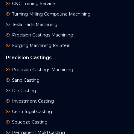
CNC Turning Service
Turning-Milling Compound Machining
Tesla Parts Machining
Precision Castings Machining
Forging Machining for Steel
Precision Castings
Precision Castings Machining
Sand Casting
Die Casting
Investment Casting
Centrifugal Casting
Squeeze Casting
Permanent Mold Casting