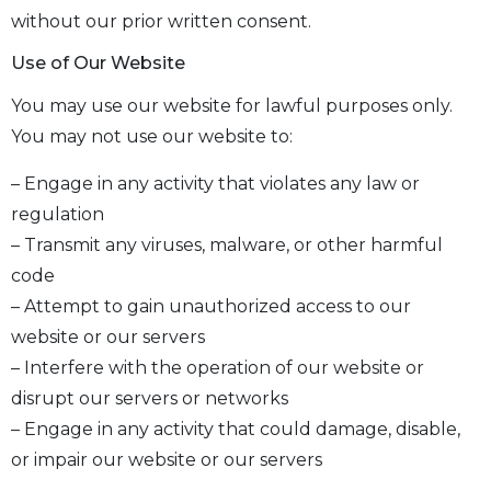
without our prior written consent.
Use of Our Website
You may use our website for lawful purposes only.
You may not use our website to:
– Engage in any activity that violates any law or
regulation
– Transmit any viruses, malware, or other harmful
code
– Attempt to gain unauthorized access to our
website or our servers
– Interfere with the operation of our website or
disrupt our servers or networks
– Engage in any activity that could damage, disable,
or impair our website or our servers