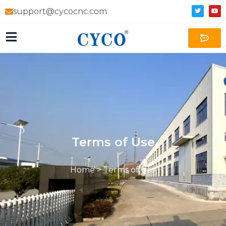
support@cycocnc.com
Terms of Use
Home
>
Terms of Use