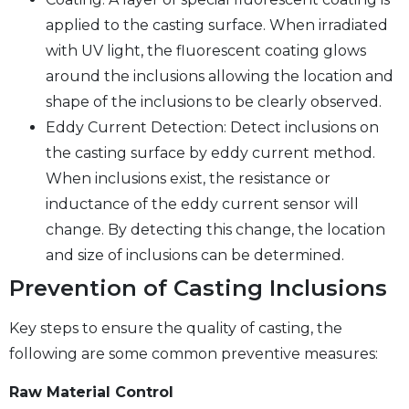
applied to the casting surface. When irradiated
with UV light, the fluorescent coating glows
around the inclusions allowing the location and
shape of the inclusions to be clearly observed.
Eddy Current Detection: Detect inclusions on
the casting surface by eddy current method.
When inclusions exist, the resistance or
inductance of the eddy current sensor will
change. By detecting this change, the location
and size of inclusions can be determined.
Prevention of Casting Inclusions
Key steps to ensure the quality of casting, the
following are some common preventive measures:
Raw Material Control