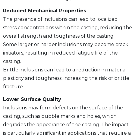
Reduced Mechanical Properties
The presence of inclusions can lead to localized
stress concentrations within the casting, reducing the
overall strength and toughness of the casting.
Some larger or harder inclusions may become crack
initiators, resulting in reduced fatigue life of the
casting.
Brittle inclusions can lead to a reduction in material
plasticity and toughness, increasing the risk of brittle
fracture.
Lower Surface Quality
Inclusions may form defects on the surface of the
casting, such as bubble marks and holes, which
degrades the appearance of the casting. The impact
is particularly significant in applications that require a