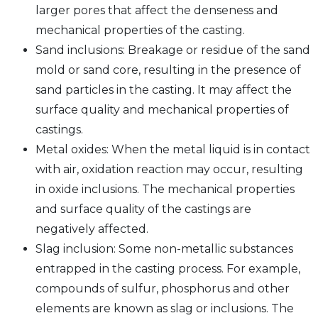
larger pores that affect the denseness and
mechanical properties of the casting.
Sand inclusions: Breakage or residue of the sand
mold or sand core, resulting in the presence of
sand particles in the casting. It may affect the
surface quality and mechanical properties of
castings.
Metal oxides: When the metal liquid is in contact
with air, oxidation reaction may occur, resulting
in oxide inclusions. The mechanical properties
and surface quality of the castings are
negatively affected.
Slag inclusion: Some non-metallic substances
entrapped in the casting process. For example,
compounds of sulfur, phosphorus and other
elements are known as slag or inclusions. The