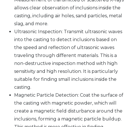
allows clear observation of inclusions inside the
casting, including air holes, sand particles, metal
slag, and more.
Ultrasonic Inspection: Transmit ultrasonic waves
into the casting to detect inclusions based on
the speed and reflection of ultrasonic waves
traveling through different materials. This is a
non-destructive inspection method with high
sensitivity and high resolution. It is particularly
suitable for finding small inclusions inside the
casting.
Magnetic Particle Detection: Coat the surface of
the casting with magnetic powder, which will
create a magnetic field disturbance around the
inclusions, forming a magnetic particle buildup.
This method is more effective in finding