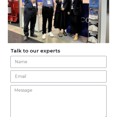
Talk to our experts