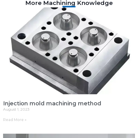
More Machining Knowledge
Injection mold machining method
August 1, 2023
Read More »