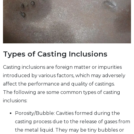
Types of Casting Inclusions
Casting inclusions are foreign matter or impurities
introduced by various factors, which may adversely
affect the performance and quality of castings.
The following are some common types of casting
inclusions:
Porosity/Bubble: Cavities formed during the
casting process due to the release of gases from
the metal liquid. They may be tiny bubbles or