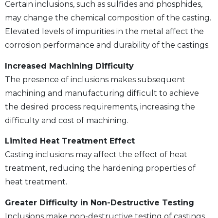
Certain inclusions, such as sulfides and phosphides,
may change the chemical composition of the casting.
Elevated levels of impurities in the metal affect the
corrosion performance and durability of the castings.
Increased Machining Difficulty
The presence of inclusions makes subsequent
machining and manufacturing difficult to achieve
the desired process requirements, increasing the
difficulty and cost of machining.
Limited Heat Treatment Effect
Casting inclusions may affect the effect of heat
treatment, reducing the hardening properties of
heat treatment.
Greater Difficulty in Non-Destructive Testing
Inclusions make non-destructive testing of castings