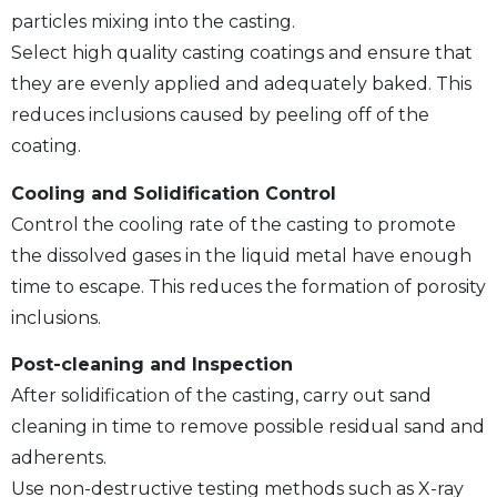
particles mixing into the casting.
Select high quality casting coatings and ensure that
they are evenly applied and adequately baked. This
reduces inclusions caused by peeling off of the
coating.
Cooling and Solidification Control
Control the cooling rate of the casting to promote
the dissolved gases in the liquid metal have enough
time to escape. This reduces the formation of porosity
inclusions.
Post-cleaning and Inspection
After solidification of the casting, carry out sand
cleaning in time to remove possible residual sand and
adherents.
Use non-destructive testing methods such as X-ray