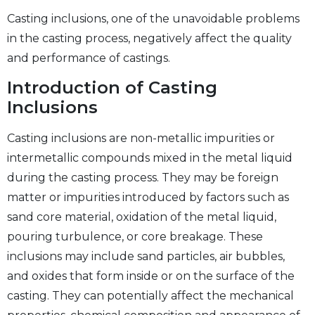
Casting inclusions, one of the unavoidable problems
in the casting process, negatively affect the quality
and performance of castings.
Introduction of Casting
Inclusions
Casting inclusions are non-metallic impurities or
intermetallic compounds mixed in the metal liquid
during the casting process. They may be foreign
matter or impurities introduced by factors such as
sand core material, oxidation of the metal liquid,
pouring turbulence, or core breakage. These
inclusions may include sand particles, air bubbles,
and oxides that form inside or on the surface of the
casting. They can potentially affect the mechanical