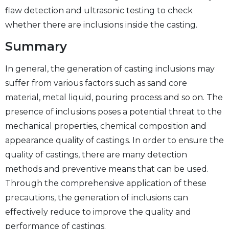
flaw detection and ultrasonic testing to check
whether there are inclusions inside the casting.
Summary
In general, the generation of casting inclusions may
suffer from various factors such as sand core
material, metal liquid, pouring process and so on. The
presence of inclusions poses a potential threat to the
mechanical properties, chemical composition and
appearance quality of castings. In order to ensure the
quality of castings, there are many detection
methods and preventive means that can be used.
Through the comprehensive application of these
precautions, the generation of inclusions can
effectively reduce to improve the quality and
performance of castings.