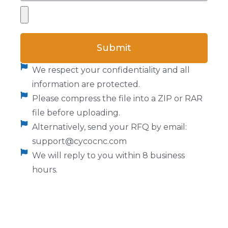
Submit
We respect your confidentiality and all
information are protected.
Please compress the file into a ZIP or RAR
file before uploading.
Alternatively, send your RFQ by email:
support@cycocnc.com
We will reply to you within 8 business
hours.