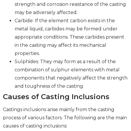
strength and corrosion resistance of the casting
may be adversely affected.
Carbide: If the element carbon exists in the
metal liquid, carbides may be formed under
appropriate conditions. These carbides present
in the casting may affect its mechanical
properties.
Sulphides: They may form as a result of the
combination of sulphur elements with metal
components that negatively affect the strength
and toughness of the casting.
Causes of Casting Inclusions
Castings inclusions arise mainly from the casting
process of various factors. The following are the main
causes of casting inclusions: