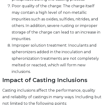
Poor quality of the charge: The charge itself
may contain a high level of non-metallic
impurities such as oxides, sulfides, nitrides, and
others. In addition, severe rusting or improper
storage of the charge can lead to an increase in
impurities.
Improper solution treatment: Inoculants and
spheronizers added in the inoculation and
spheronization treatments are not completely
melted or reacted, which will form new
inclusions.
Impact of Casting Inclusions
Casting inclusions affect the performance, quality
and reliability of castings in many ways. Including but
not limited to the following points: