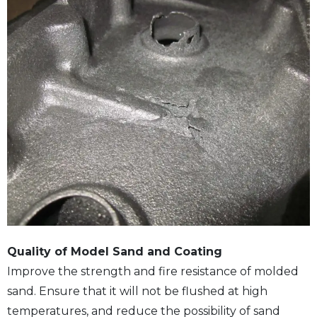
Quality of Model Sand and Coating
Improve the strength and fire resistance of molded
sand. Ensure that it will not be flushed at high
temperatures, and reduce the possibility of sand