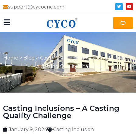
support@cycocnc.com
Home
>
Blog
>
Casting Machining
>
Casting Inclusions
– A Casting Quality Challenge
Casting Inclusions – A Casting
Quality Challenge
January 9, 2024
Casting inclusion