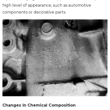
high level of appearance, such as automotive
components or decorative parts.
Changes in Chemical Composition