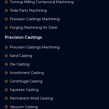
Turning-Milling Compound Machining
Tesla Parts Machining
Precision Castings Machining
Forging Machining for Steel
Precision Castings
Precision Castings Machining
Sand Casting
Die Casting
Investment Casting
Centrifugal Casting
Squeeze Casting
Permanent Mold Casting
Vacuum Casting