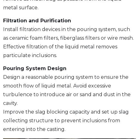
metal surface.
Filtration and Purification
Install filtration devices in the pouring system, such
as ceramic foam filters, fiberglass filters or wire mesh.
Effective filtration of the liquid metal removes
particulate inclusions.
Pouring System Design
Design a reasonable pouring system to ensure the
smooth flow of liquid metal. Avoid excessive
turbulence to introduce air or sand and dust in the
cavity.
Improve the slag blocking capacity and set up slag
collecting structure to prevent inclusions from
entering into the casting.