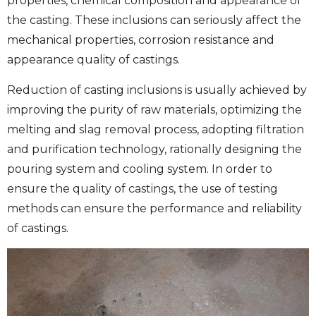
properties, chemical composition and appearance of
the casting. These inclusions can seriously affect the
mechanical properties, corrosion resistance and
appearance quality of castings.
Reduction of casting inclusions is usually achieved by
improving the purity of raw materials, optimizing the
melting and slag removal process, adopting filtration
and purification technology, rationally designing the
pouring system and cooling system. In order to
ensure the quality of castings, the use of testing
methods can ensure the performance and reliability
of castings.