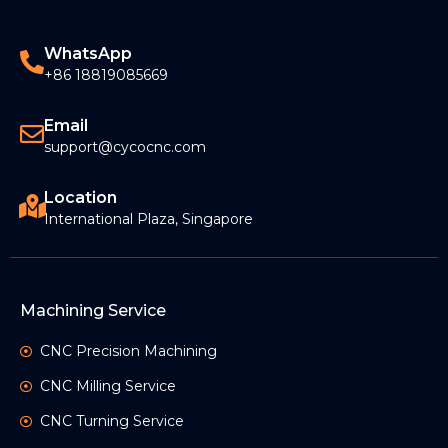
WhatsApp
+86 18819085669
Email
support@cycocnc.com
Location
International Plaza, Singapore
Machining Service
CNC Precision Machining
CNC Milling Service
CNC Turning Service