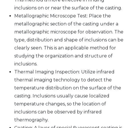
inclusions on or near the surface of the casting.
Metallographic Microscope Test: Place the
metallographic section of the casting under a
metallographic microscope for observation. The
type, distribution and shape of inclusions can be
clearly seen. This is an applicable method for
studying the organization and structure of
inclusions.
Thermal Imaging Inspection: Utilize infrared
thermal imaging technology to detect the
temperature distribution on the surface of the
casting. Inclusions usually cause localized
temperature changes, so the location of
inclusions can be observed by infrared
thermography.
Coating: A layer of special fluorescent coating is