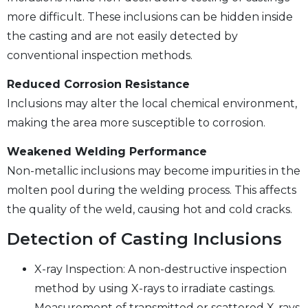
more difficult. These inclusions can be hidden inside
the casting and are not easily detected by
conventional inspection methods.
Reduced Corrosion Resistance
Inclusions may alter the local chemical environment,
making the area more susceptible to corrosion.
Weakened Welding Performance
Non-metallic inclusions may become impurities in the
molten pool during the welding process. This affects
the quality of the weld, causing hot and cold cracks.
Detection of Casting Inclusions
X-ray Inspection: A non-destructive inspection
method by using X-rays to irradiate castings.
Measurement of transmitted or scattered X-rays