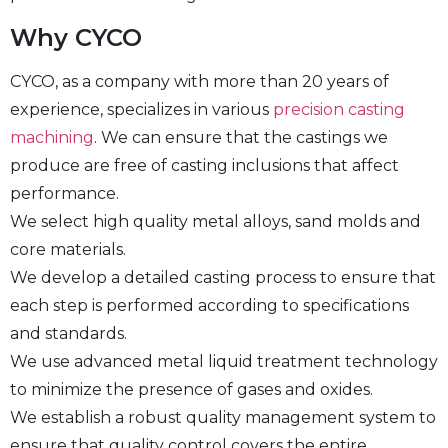
Why CYCO
CYCO, as a company with more than 20 years of
experience, specializes in various
precision casting
machining
. We can ensure that the castings we
produce are free of casting inclusions that affect
performance.
We select high quality metal alloys, sand molds and
core materials.
We develop a detailed casting process to ensure that
each step is performed according to specifications
and standards.
We use advanced metal liquid treatment technology
to minimize the presence of gases and oxides.
We establish a robust quality management system to
ensure that quality control covers the entire