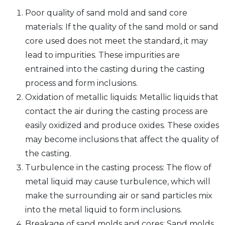
Poor quality of sand mold and sand core
materials: If the quality of the sand mold or sand
core used does not meet the standard, it may
lead to impurities. These impurities are
entrained into the casting during the casting
process and form inclusions.
Oxidation of metallic liquids: Metallic liquids that
contact the air during the casting process are
easily oxidized and produce oxides. These oxides
may become inclusions that affect the quality of
the casting.
Turbulence in the casting process: The flow of
metal liquid may cause turbulence, which will
make the surrounding air or sand particles mix
into the metal liquid to form inclusions.
Breakage of sand molds and cores: Sand molds