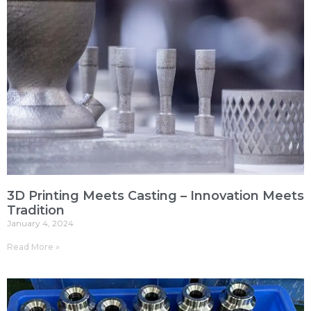
3D Printing Meets Casting – Innovation Meets
Tradition
January 4, 2024
Read More »