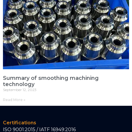
Summary of smoothing machining
technology
September 12, 2023
Read More »
Certifications
ISO 9001:2015 / IATF 16949:2016