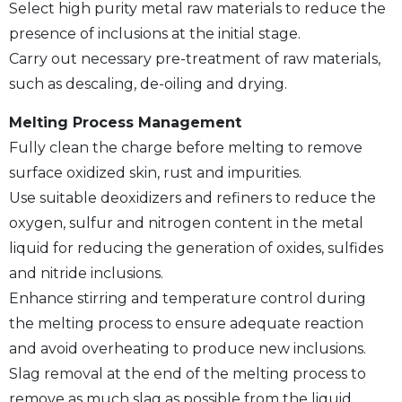
Select high purity metal raw materials to reduce the
presence of inclusions at the initial stage.
Carry out necessary pre-treatment of raw materials,
such as descaling, de-oiling and drying.
Melting Process Management
Fully clean the charge before melting to remove
surface oxidized skin, rust and impurities.
Use suitable deoxidizers and refiners to reduce the
oxygen, sulfur and nitrogen content in the metal
liquid for reducing the generation of oxides, sulfides
and nitride inclusions.
Enhance stirring and temperature control during
the melting process to ensure adequate reaction
and avoid overheating to produce new inclusions.
Slag removal at the end of the melting process to
remove as much slag as possible from the liquid