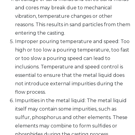
and cores may break due to mechanical
vibration, temperature changes or other
reasons. This results in sand particles from them
entering the casting.
Improper pouring temperature and speed: Too
high or too low a pouring temperature, too fast
or too slow a pouring speed can lead to
inclusions. Temperature and speed control is
essential to ensure that the metal liquid does
not introduce external impurities during the
flow process.
Impurities in the metal liquid: The metal liquid
itself may contain some impurities, such as
sulfur, phosphorus and other elements. These
elements may combine to form sulfides or
phosphides during the casting process.