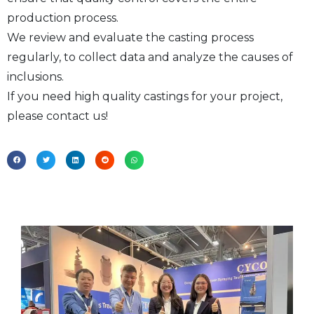
production process.
We review and evaluate the casting process
regularly, to collect data and analyze the causes of
inclusions.
If you need high quality castings for your project,
please contact us!