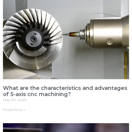
What are the characteristics and advantages
of 5-axis cnc machining?
May 30, 2023
Read More »