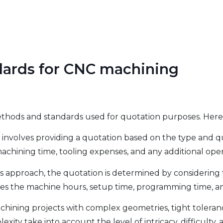
dards for CNC machining
methods and standards used for quotation purposes. H
 involves providing a quotation based on the type and q
 machining time, tooling expenses, and any additional ope
his approach, the quotation is determined by considerin
tes the machine hours, setup time, programming time, an
ining projects with complex geometries, tight tolerances
ty take into account the level of intricacy, difficulty, a