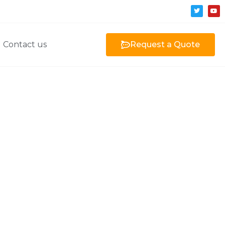
Contact us
Request a Quote
 CNC machining