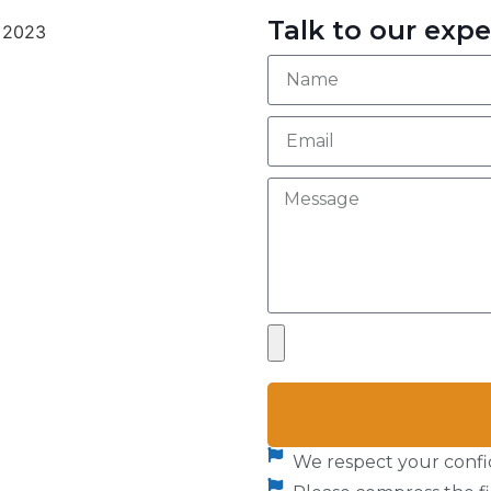
Talk to our expe
We respect your confid