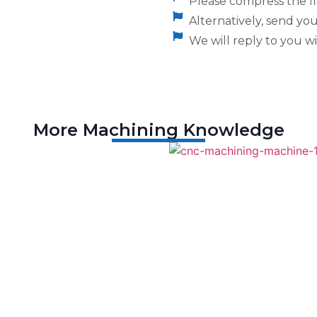
Please compress the fil
Alternatively, send y
We will reply to you wi
More Machining Knowledge