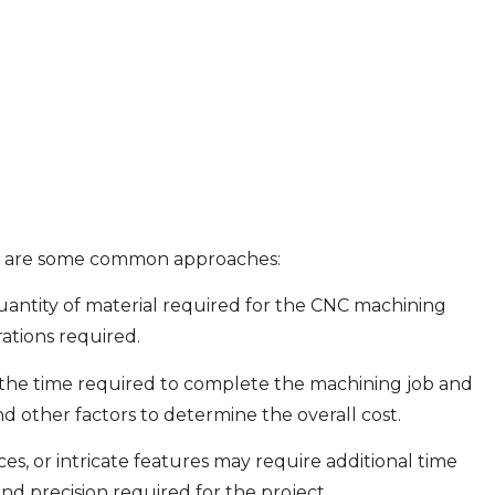
ere are some common approaches:
uantity of material required for the CNC machining
rations required.
g the time required to complete the machining job and
d other factors to determine the overall cost.
, or intricate features may require additional time
nd precision required for the project.