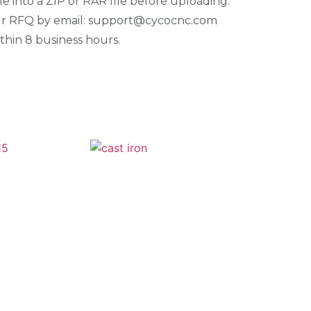
e into a ZIP or RAR file before uploading.
our RFQ by email: support@cycocnc.com
thin 8 business hours.