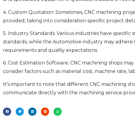
4. Custom Quotation: Sometimes, CNC machining projec
provided, taking into consideration specific project det
5. Industry Standards: Various industries have specif
standards, while the Automotive industry may adhere t
requirements and quality expectations.
6. Cost Estimation Software: CNC machining shops may u
consider factors such as material cost, machine rate, 
It’s important to note that different CNC machining sh
communicate directly with the machining service provid