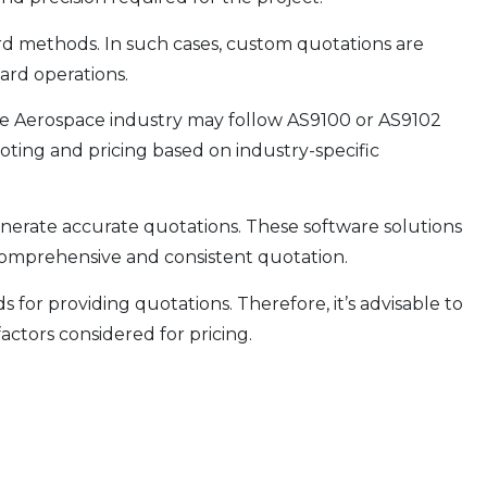
rd methods. In such cases, custom quotations are
dard operations.
the Aerospace industry may follow AS9100 or AS9102
ting and pricing based on industry-specific
generate accurate quotations. These software solutions
a comprehensive and consistent quotation.
or providing quotations. Therefore, it’s advisable to
ctors considered for pricing.