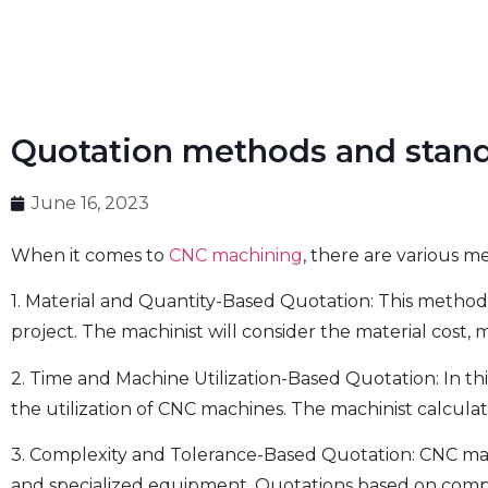
Quotation methods and stan
June 16, 2023
When it comes to
CNC machining
, there are various 
1. Material and Quantity-Based Quotation: This method
project. The machinist will consider the material cost,
2. Time and Machine Utilization-Based Quotation: In t
the utilization of CNC machines. The machinist calcula
3. Complexity and Tolerance-Based Quotation: CNC mach
and specialized equipment. Quotations based on complexi