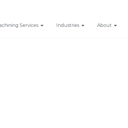
chining Services
Industries
About
CNC Machining
>
Quotation methods and standards for