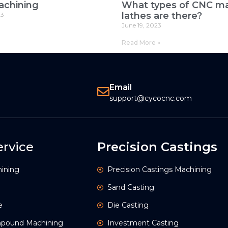
achining
What types of CNC ma
lathes are there?
23
June 19, 2023
Read More »
Email
support@cycocnc.com
rvice
Precision Castings
ining
Precision Castings Machining
Sand Casting
e
Die Casting
ompound Machining
Investment Casting