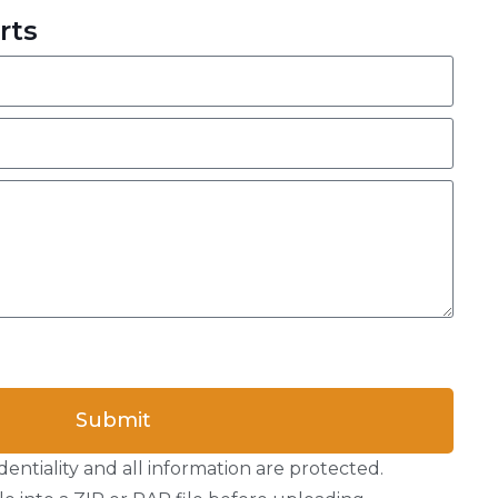
rts
Submit
entiality and all information are protected.