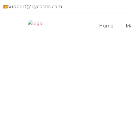
support@cycocnc.com
Home
Ma
Home
>
Blog
>