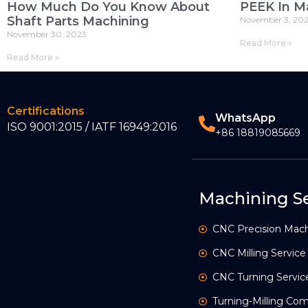
How Much Do You Know About
PEEK In M
Shaft Parts Machining
November 3, 20
November 30, 2023
Read More »
Read More »
Certifications
WhatsApp
ISO 9001:2015 / IATF 16949:2016
+86 18819085669
Machining Se
CNC Precision Mach
CNC Milling Service
CNC Turning Servic
Turning-Milling C