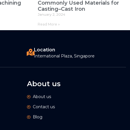
chining
Commonly Used Materials for
Casting–Cast Iron
January 2, 2024
Read More »
Location
International Plaza, Singapore
About us
About us
Contact us
Blog