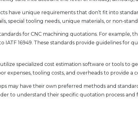
ts have unique requirements that don’t fit into standa
ails, special tooling needs, unique materials, or non-stan
ic standards for CNC machining quotations. For example, 
o IATF 16949. These standards provide guidelines for quo
tilize specialized cost estimation software or tools to 
labor expenses, tooling costs, and overheads to provide 
ops may have their own preferred methods and standards f
er to understand their specific quotation process and fa