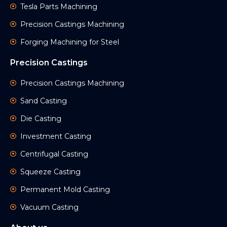
Tesla Parts Machining
Precision Castings Machining
Forging Machining for Steel
Precision Castings
Precision Castings Machining
Sand Casting
Die Casting
Investment Casting
Centrifugal Casting
Squeeze Casting
Permanent Mold Casting
Vacuum Casting