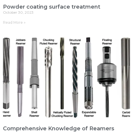
Powder coating surface treatment
October 30, 2023
Read More »
Comprehensive Knowledge of Reamers