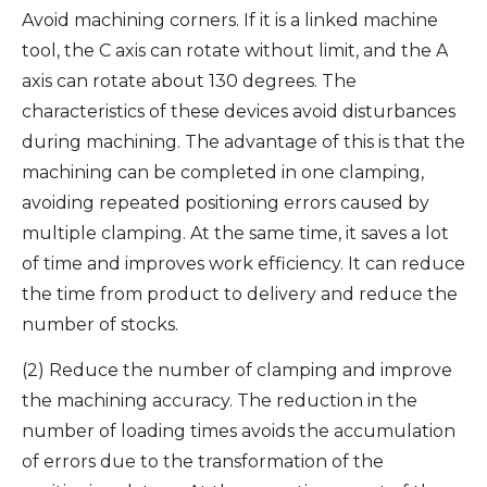
Avoid machining corners. If it is a linked machine
tool, the C axis can rotate without limit, and the A
axis can rotate about 130 degrees. The
characteristics of these devices avoid disturbances
during machining. The advantage of this is that the
machining can be completed in one clamping,
avoiding repeated positioning errors caused by
multiple clamping. At the same time, it saves a lot
of time and improves work efficiency. It can reduce
the time from product to delivery and reduce the
number of stocks.
(2) Reduce the number of clamping and improve
the machining accuracy. The reduction in the
number of loading times avoids the accumulation
of errors due to the transformation of the