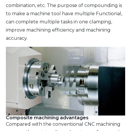
combination, etc. The purpose of compounding is
to make a machine tool have multiple Functional,
can complete multiple tasks in one clamping,
improve machining efficiency and machining
accuracy.
Composite machining advantages
Compared with the conventional CNC machining