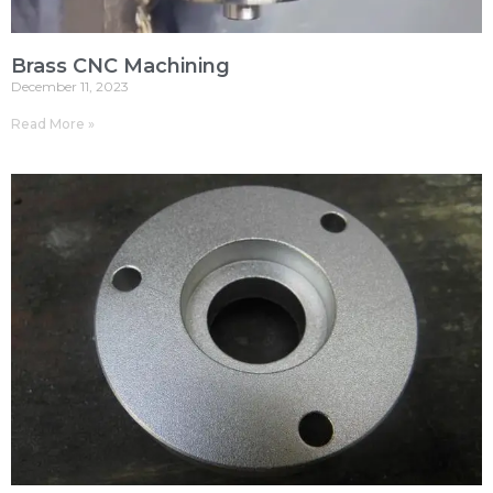
Brass CNC Machining
December 11, 2023
Read More »