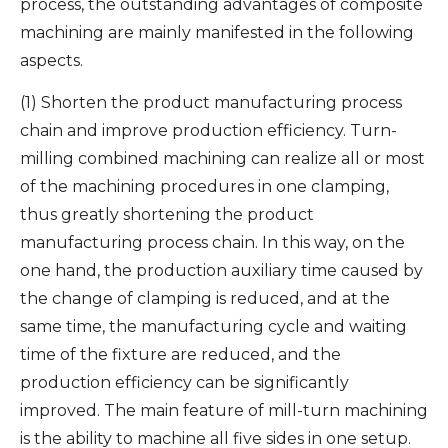
process, the outstanding advantages of composite
machining are mainly manifested in the following
aspects.
(1) Shorten the product manufacturing process
chain and improve production efficiency. Turn-
milling combined machining can realize all or most
of the machining procedures in one clamping,
thus greatly shortening the product
manufacturing process chain. In this way, on the
one hand, the production auxiliary time caused by
the change of clamping is reduced, and at the
same time, the manufacturing cycle and waiting
time of the fixture are reduced, and the
production efficiency can be significantly
improved. The main feature of mill-turn machining
is the ability to machine all five sides in one setup.