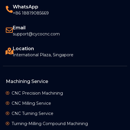
Read More »
WhatsApp
+86 18819085669
Email
support@cycocnc.com
Location
International Plaza, Singapore
Machining Service
CNC Precision Machining
CNC Milling Service
CNC Turning Service
Turning-Milling Compound Machining