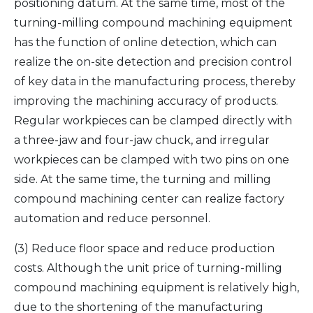
positioning datum. At the same time, most of the
turning-milling compound machining equipment
has the function of online detection, which can
realize the on-site detection and precision control
of key data in the manufacturing process, thereby
improving the machining accuracy of products.
Regular workpieces can be clamped directly with
a three-jaw and four-jaw chuck, and irregular
workpieces can be clamped with two pins on one
side. At the same time, the turning and milling
compound machining center can realize factory
automation and reduce personnel.
(3) Reduce floor space and reduce production
costs. Although the unit price of turning-milling
compound machining equipment is relatively high,
due to the shortening of the manufacturing