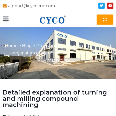
support@cycocnc.com
Home
>
Blog
>
Precision Parts Machining
>
Detailed
explanation of turning and milling compound
machining
Detailed explanation of turning
and milling compound
machining