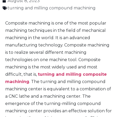
August 8, 2023
turning and milling compound machining
Composite machining is one of the most popular
machining techniques in the field of mechanical
machining in the world. It is an advanced
manufacturing technology. Composite machining
is to realize several different machining
technologies on one machine tool. Composite
machining is the most widely used and most
difficult, that is,
turning and milling composite
machining
. The turning and milling compound
machining center is equivalent to a combination of
a CNC lathe and a machining center. The
emergence of the turning-milling compound
machining center provides an effective solution for