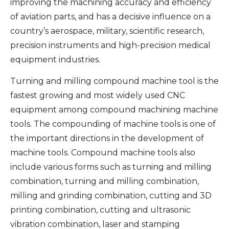
improving the machining accuracy and efficiency
of aviation parts, and has a decisive influence on a
country’s aerospace, military, scientific research,
precision instruments and high-precision medical
equipment industries.
Turning and milling compound machine tool is the
fastest growing and most widely used CNC
equipment among compound machining machine
tools. The compounding of machine tools is one of
the important directions in the development of
machine tools. Compound machine tools also
include various forms such as turning and milling
combination, turning and milling combination,
milling and grinding combination, cutting and 3D
printing combination, cutting and ultrasonic
vibration combination, laser and stamping