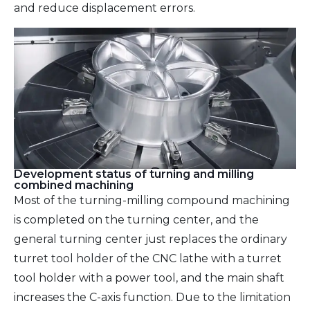
and reduce displacement errors.
Development status of turning and milling
combined machining
Most of the turning-milling compound machining
is completed on the turning center, and the
general turning center just replaces the ordinary
turret tool holder of the CNC lathe with a turret
tool holder with a power tool, and the main shaft
increases the C-axis function. Due to the limitation