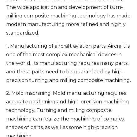
The wide application and development of turn-
milling composite machining technology has made
modern manufacturing more refined and highly
standardized.
1. Manufacturing of aircraft aviation parts: Aircraft is
one of the most complex mechanical devices in
the world. Its manufacturing requires many parts,
and these parts need to be guaranteed by high-
precision turning and milling composite machining.
2. Mold machining: Mold manufacturing requires
accurate positioning and high-precision machining
technology. Turning and milling composite
machining can realize the machining of complex
shapes of parts, as well as some high-precision
machining.