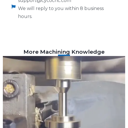
support@cycocnc.com
We will reply to you within 8 business
hours.
More Machining Knowledge