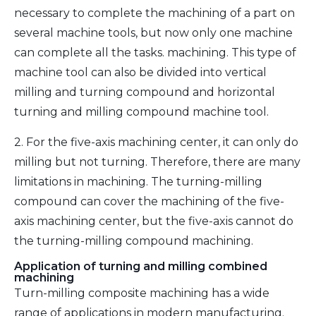
necessary to complete the machining of a part on
several machine tools, but now only one machine
can complete all the tasks. machining. This type of
machine tool can also be divided into vertical
milling and turning compound and horizontal
turning and milling compound machine tool.
2. For the five-axis machining center, it can only do
milling but not turning. Therefore, there are many
limitations in machining. The turning-milling
compound can cover the machining of the five-
axis machining center, but the five-axis cannot do
the turning-milling compound machining.
Application of turning and milling combined
machining
Turn-milling composite machining has a wide
range of applications in modern manufacturing.