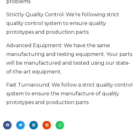
problems.
Strictly Quality Control: We’re following strict
quality control system to ensure quality
prototypes and production parts.
Advanced Equipment: We have the same
manufacturing and testing equipment. Your parts
will be manufactured and tested using our state-
of-the-art equipment.
Fast Turnaround: We follow a strict quality control
system to ensure the manufacture of quality
prototypes and production parts.