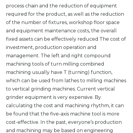
process chain and the reduction of equipment
required for the product, as well as the reduction
of the number of fixtures, workshop floor space
and equipment maintenance costs, the overall
fixed assets can be effectively reduced The cost of
investment, production operation and
management. The left and right compound
machining tools of turn milling combined
machining usually have T (turning) function,
which can be used from lathes to milling machines
to vertical grinding machines. Current vertical
grinder equipment is very expensive. By
calculating the cost and machining rhythm, it can
be found that the five-axis machine tool is more
cost-effective. In the past, everyone’s production
and machining may be based on engineering