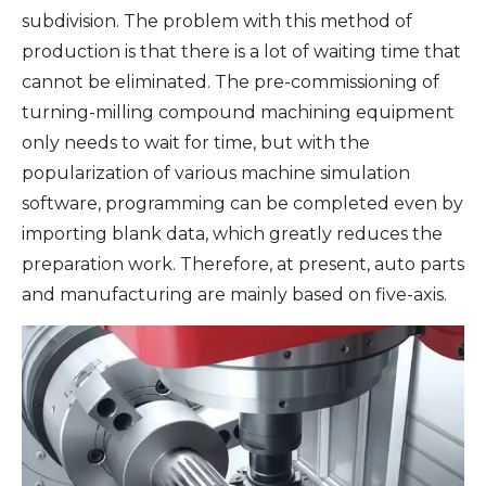
subdivision. The problem with this method of
production is that there is a lot of waiting time that
cannot be eliminated. The pre-commissioning of
turning-milling compound machining equipment
only needs to wait for time, but with the
popularization of various machine simulation
software, programming can be completed even by
importing blank data, which greatly reduces the
preparation work. Therefore, at present, auto parts
and manufacturing are mainly based on five-axis.