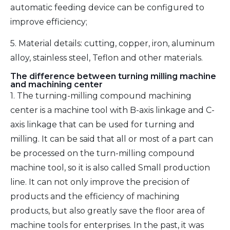
automatic feeding device can be configured to
improve efficiency;
5. Material details: cutting, copper, iron, aluminum
alloy, stainless steel, Teflon and other materials.
The difference between turning milling machine
and machining center
1. The turning-milling compound machining
center is a machine tool with B-axis linkage and C-
axis linkage that can be used for turning and
milling. It can be said that all or most of a part can
be processed on the turn-milling compound
machine tool, so it is also called Small production
line. It can not only improve the precision of
products and the efficiency of machining
products, but also greatly save the floor area of
machine tools for enterprises. In the past, it was