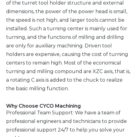
of the turret tool holder structure and external
dimensions, the power of the power head is small,
the speed is not high, and larger tools cannot be
installed. Such a turning center is mainly used for
turning, and the functions of milling and drilling
are only for auxiliary machining. Driven tool
holders are expensive, causing the cost of turning
centers to remain high. Most of the economical
turning and milling compound are XZC axis, that is,
a rotating C axis is added to the chuck to realize
the basic milling function.
Why Choose CYCO Machining
Professional Team Support: We have a team of
professional engineers and technicians to provide
professional support 24/7 to help you solve your