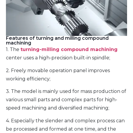
Features of turning and milling compound
machining
1. The
turning-milling compound machining
center uses a high-precision built-in spindle;
2. Freely movable operation panel improves
working efficiency;
3. The model is mainly used for mass production of
various small parts and complex parts for high-
speed machining and diversified machining;
4. Especially the slender and complex process can
be processed and formed at one time, and the