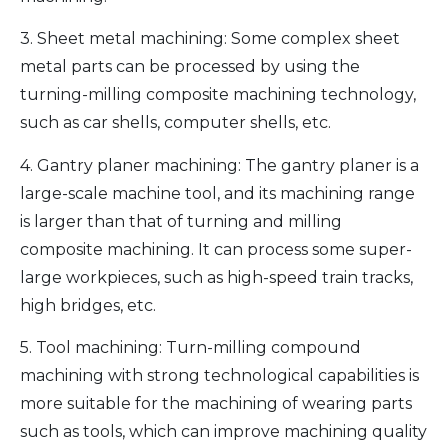
3. Sheet metal machining: Some complex sheet
metal parts can be processed by using the
turning-milling composite machining technology,
such as car shells, computer shells, etc.
4. Gantry planer machining: The gantry planer is a
large-scale machine tool, and its machining range
is larger than that of turning and milling
composite machining. It can process some super-
large workpieces, such as high-speed train tracks,
high bridges, etc.
5. Tool machining: Turn-milling compound
machining with strong technological capabilities is
more suitable for the machining of wearing parts
such as tools, which can improve machining quality