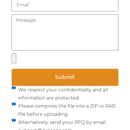
Submit
We respect your confidentiality and all
information are protected.
Please compress the file into a ZIP or RAR
file before uploading.
Alternatively, send your RFQ by email: