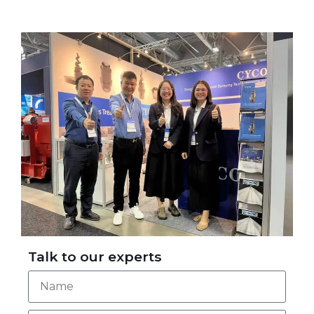
Talk to our experts