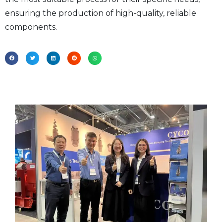
ensuring the production of high-quality, reliable
components.