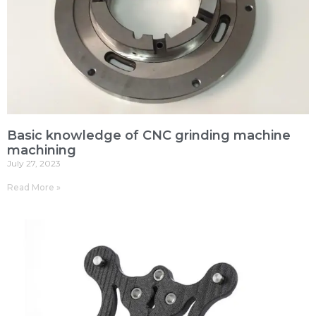
Basic knowledge of CNC grinding machine
machining
July 27, 2023
Read More »