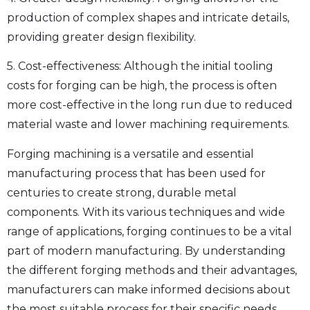
production of complex shapes and intricate details,
providing greater design flexibility.
5. Cost-effectiveness: Although the initial tooling
costs for forging can be high, the process is often
more cost-effective in the long run due to reduced
material waste and lower machining requirements.
Forging machining is a versatile and essential
manufacturing process that has been used for
centuries to create strong, durable metal
components. With its various techniques and wide
range of applications, forging continues to be a vital
part of modern manufacturing. By understanding
the different forging methods and their advantages,
manufacturers can make informed decisions about
the most suitable process for their specific needs,