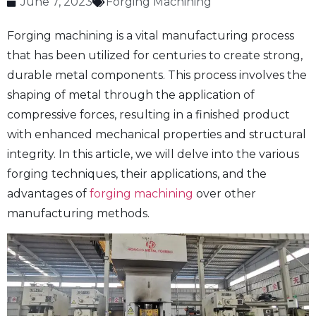
June 7, 2023
Forging Machining
Forging machining is a vital manufacturing process
that has been utilized for centuries to create strong,
durable metal components. This process involves the
shaping of metal through the application of
compressive forces, resulting in a finished product
with enhanced mechanical properties and structural
integrity. In this article, we will delve into the various
forging techniques, their applications, and the
advantages of
forging machining
over other
manufacturing methods.