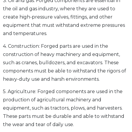
3. Oil and gas: Forged components are essential in
the oil and gas industry, where they are used to
create high-pressure valves, fittings, and other
equipment that must withstand extreme pressures
and temperatures.
4. Construction: Forged parts are used in the
construction of heavy machinery and equipment,
such as cranes, bulldozers, and excavators. These
components must be able to withstand the rigors of
heavy-duty use and harsh environments.
5. Agriculture: Forged components are used in the
production of agricultural machinery and
equipment, such as tractors, plows, and harvesters.
These parts must be durable and able to withstand
the wear and tear of daily use.