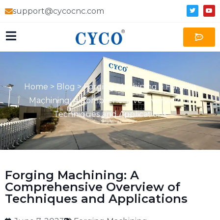
support@cycocnc.com
Home
>
Blog
>
Forging Machining
>
Forging
Machining: A Comprehensive Overview of
Techniques and Applications
Forging Machining: A
Comprehensive Overview of
Techniques and Applications