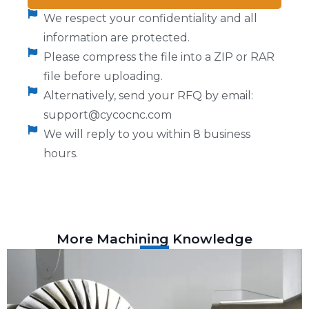
We respect your confidentiality and all
information are protected.
Please compress the file into a ZIP or RAR
file before uploading.
Alternatively, send your RFQ by email:
support@cycocnc.com
We will reply to you within 8 business
hours.
More Machining Knowledge