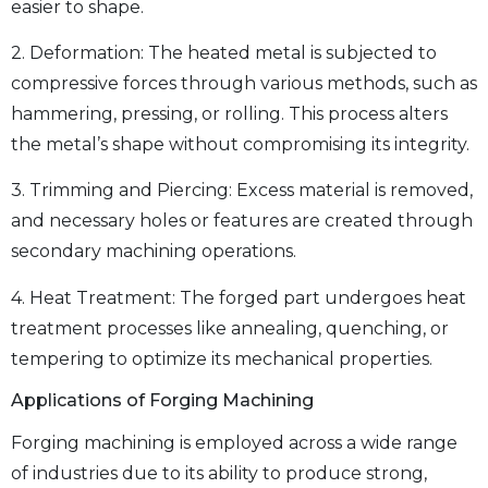
easier to shape.
2. Deformation: The heated metal is subjected to
compressive forces through various methods, such as
hammering, pressing, or rolling. This process alters
the metal’s shape without compromising its integrity.
3. Trimming and Piercing: Excess material is removed,
and necessary holes or features are created through
secondary machining operations.
4. Heat Treatment: The forged part undergoes heat
treatment processes like annealing, quenching, or
tempering to optimize its mechanical properties.
Applications of Forging Machining
Forging machining is employed across a wide range
of industries due to its ability to produce strong,