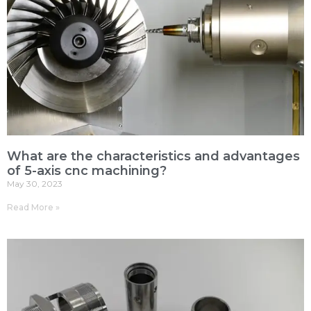
What are the characteristics and advantages
of 5-axis cnc machining?
May 30, 2023
Read More »