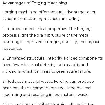
Advantages of Forging Machining
Forging machining offers several advantages over
other manufacturing methods, including:
1. Improved mechanical properties: The forging
process aligns the grain structure of the metal,
resulting in improved strength, ductility, and impact
resistance.
2. Enhanced structural integrity: Forged components
have fewer internal defects, such as voids and
inclusions, which can lead to premature failure.
3. Reduced material waste: Forging can produce
near-net-shape components, requiring minimal
machining and resulting in less material waste.
4. Greater design flexibility: Forging allows for the