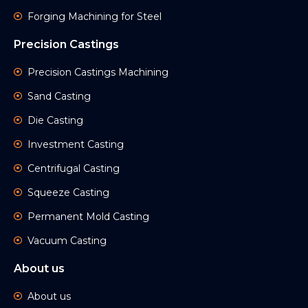
Forging Machining for Steel
Precision Castings
Precision Castings Machining
Sand Casting
Die Casting
Investment Casting
Centrifugal Casting
Squeeze Casting
Permanent Mold Casting
Vacuum Casting
About us
About us