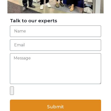
Talk to our experts
Submit