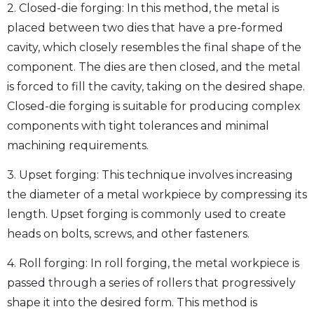
2. Closed-die forging: In this method, the metal is
placed between two dies that have a pre-formed
cavity, which closely resembles the final shape of the
component. The dies are then closed, and the metal
is forced to fill the cavity, taking on the desired shape.
Closed-die forging is suitable for producing complex
components with tight tolerances and minimal
machining requirements.
3. Upset forging: This technique involves increasing
the diameter of a metal workpiece by compressing its
length. Upset forging is commonly used to create
heads on bolts, screws, and other fasteners.
4. Roll forging: In roll forging, the metal workpiece is
passed through a series of rollers that progressively
shape it into the desired form. This method is