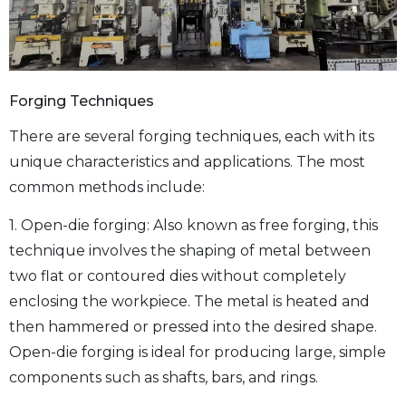
Forging Techniques
There are several forging techniques, each with its
unique characteristics and applications. The most
common methods include:
1. Open-die forging: Also known as free forging, this
technique involves the shaping of metal between
two flat or contoured dies without completely
enclosing the workpiece. The metal is heated and
then hammered or pressed into the desired shape.
Open-die forging is ideal for producing large, simple
components such as shafts, bars, and rings.