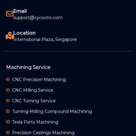
Email
support@cycocnc.com
Location
International Plaza, Singapore
Machining Service
CNC Precision Machining
CNC Milling Service
CNC Turning Service
Turning-Milling Compound Machining
Tesla Parts Machining
Precision Castings Machining