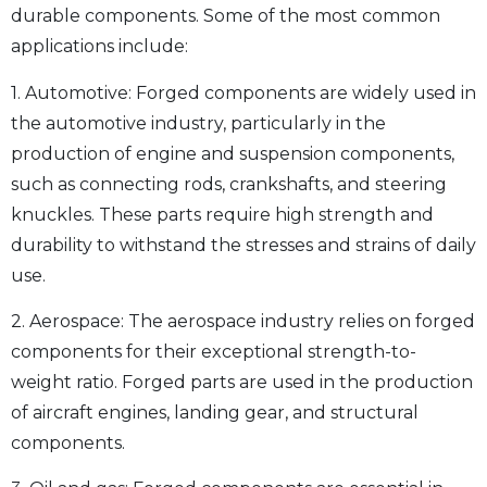
durable components. Some of the most common
applications include:
1. Automotive: Forged components are widely used in
the automotive industry, particularly in the
production of engine and suspension components,
such as connecting rods, crankshafts, and steering
knuckles. These parts require high strength and
durability to withstand the stresses and strains of daily
use.
2. Aerospace: The aerospace industry relies on forged
components for their exceptional strength-to-
weight ratio. Forged parts are used in the production
of aircraft engines, landing gear, and structural
components.