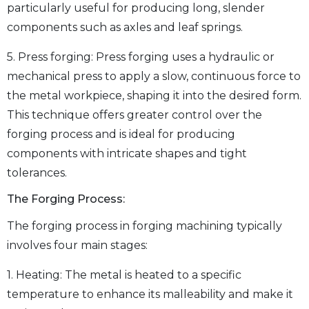
particularly useful for producing long, slender
components such as axles and leaf springs.
5. Press forging: Press forging uses a hydraulic or
mechanical press to apply a slow, continuous force to
the metal workpiece, shaping it into the desired form.
This technique offers greater control over the
forging process and is ideal for producing
components with intricate shapes and tight
tolerances.
The Forging Process:
The forging process in forging machining typically
involves four main stages:
1. Heating: The metal is heated to a specific
temperature to enhance its malleability and make it