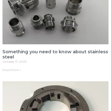
Something you need to know about stainless
steel
October 17, 2023
Read More »