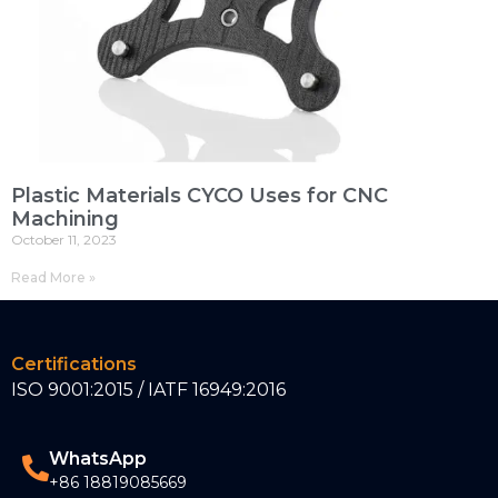
Plastic Materials CYCO Uses for CNC
Machining
October 11, 2023
Read More »
Certifications
ISO 9001:2015 / IATF 16949:2016
WhatsApp
+86 18819085669