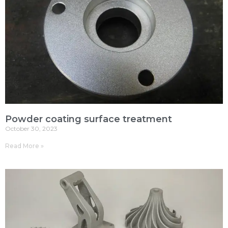
Powder coating surface treatment
October 30, 2023
Read More »