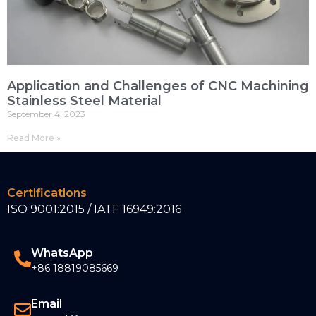
Application and Challenges of CNC Machining
Stainless Steel Material
September 4, 2023
Read More »
Certifications
ISO 9001:2015 / IATF 16949:2016
WhatsApp
+86 18819085669
Email