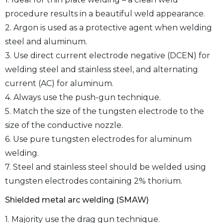
procedure results in a beautiful weld appearance.
2. Argon is used as a protective agent when welding
steel and aluminum.
3. Use direct current electrode negative (DCEN) for
welding steel and stainless steel, and alternating
current (AC) for aluminum.
4. Always use the push-gun technique.
5. Match the size of the tungsten electrode to the
size of the conductive nozzle.
6. Use pure tungsten electrodes for aluminum
welding.
7. Steel and stainless steel should be welded using
tungsten electrodes containing 2% thorium.
Shielded metal arc welding (SMAW)
1. Majority use the drag gun technique.