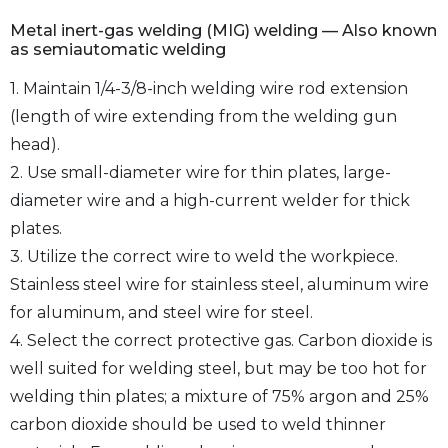
Metal inert-gas welding (MIG) welding — Also known
as semiautomatic welding
1. Maintain 1/4-3/8-inch welding wire rod extension
(length of wire extending from the welding gun
head).
2. Use small-diameter wire for thin plates, large-
diameter wire and a high-current welder for thick
plates.
3. Utilize the correct wire to weld the workpiece.
Stainless steel wire for stainless steel, aluminum wire
for aluminum, and steel wire for steel.
4. Select the correct protective gas. Carbon dioxide is
well suited for welding steel, but may be too hot for
welding thin plates; a mixture of 75% argon and 25%
carbon dioxide should be used to weld thinner