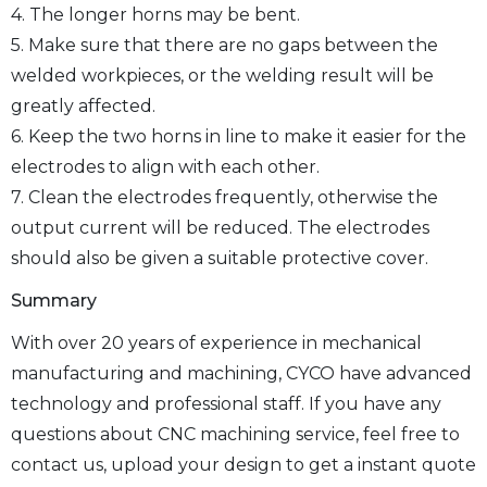
4. The longer horns may be bent.
5. Make sure that there are no gaps between the
welded workpieces, or the welding result will be
greatly affected.
6. Keep the two horns in line to make it easier for the
electrodes to align with each other.
7. Clean the electrodes frequently, otherwise the
output current will be reduced. The electrodes
should also be given a suitable protective cover.
Summary
With over 20 years of experience in mechanical
manufacturing and machining, CYCO have advanced
technology and professional staff. If you have any
questions about CNC machining service, feel free to
contact us, upload your design to get a instant quote