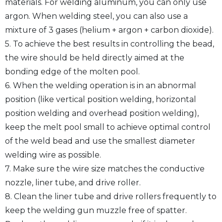
materials. For welding aluminum, you can only use
argon. When welding steel, you can also use a
mixture of 3 gases (helium + argon + carbon dioxide).
5. To achieve the best results in controlling the bead,
the wire should be held directly aimed at the
bonding edge of the molten pool.
6. When the welding operation is in an abnormal
position (like vertical position welding, horizontal
position welding and overhead position welding),
keep the melt pool small to achieve optimal control
of the weld bead and use the smallest diameter
welding wire as possible.
7. Make sure the wire size matches the conductive
nozzle, liner tube, and drive roller.
8. Clean the liner tube and drive rollers frequently to
keep the welding gun muzzle free of spatter.