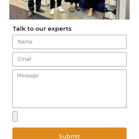
Talk to our experts
Submit