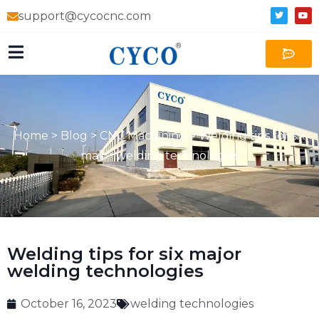
support@cycocnc.com
Home
>
Blog
>
CNC Machining
>
Welding tips for six
major welding technologies
Welding tips for six major
welding technologies
October 16, 2023
welding technologies