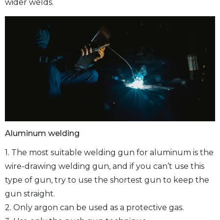
wider welds.
Aluminum welding
1. The most suitable welding gun for aluminum is the
wire-drawing welding gun, and if you can’t use this
type of gun, try to use the shortest gun to keep the
gun straight.
2. Only argon can be used as a protective gas.