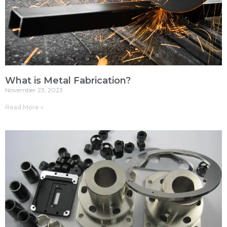
What is Metal Fabrication?
November 23, 2023
Read More »