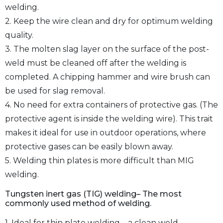
welding.
2. Keep the wire clean and dry for optimum welding
quality.
3. The molten slag layer on the surface of the post-
weld must be cleaned off after the welding is
completed. A chipping hammer and wire brush can
be used for slag removal.
4. No need for extra containers of protective gas. (The
protective agent is inside the welding wire). This trait
makes it ideal for use in outdoor operations, where
protective gases can be easily blown away.
5. Welding thin plates is more difficult than MIG
welding.
Tungsten inert gas (TIG) welding– The most
commonly used method of welding.
1. Ideal for thin plate welding – a clean weld