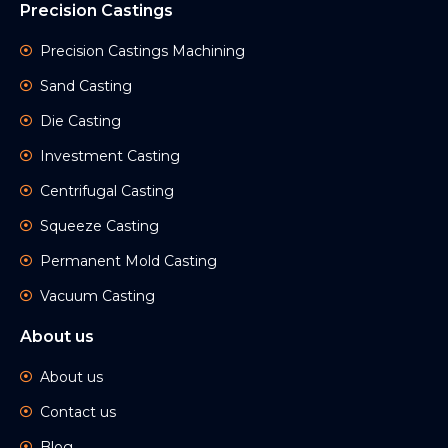
Precision Castings
Precision Castings Machining
Sand Casting
Die Casting
Investment Casting
Centrifugal Casting
Squeeze Casting
Permanent Mold Casting
Vacuum Casting
About us
About us
Contact us
Blog