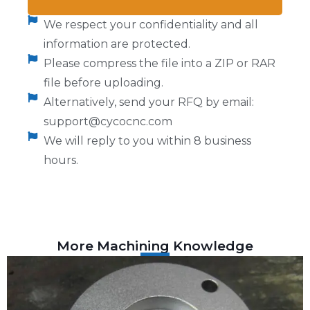
We respect your confidentiality and all
information are protected.
Please compress the file into a ZIP or RAR
file before uploading.
Alternatively, send your RFQ by email:
support@cycocnc.com
We will reply to you within 8 business
hours.
More Machining Knowledge