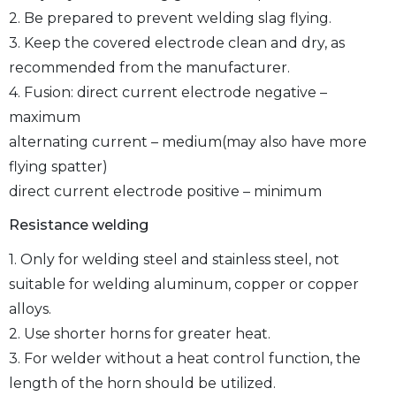
2. Be prepared to prevent welding slag flying.
3. Keep the covered electrode clean and dry, as
recommended from the manufacturer.
4. Fusion: direct current electrode negative –
maximum
alternating current – medium(may also have more
flying spatter)
direct current electrode positive – minimum
Resistance welding
1. Only for welding steel and stainless steel, not
suitable for welding aluminum, copper or copper
alloys.
2. Use shorter horns for greater heat.
3. For welder without a heat control function, the
length of the horn should be utilized.