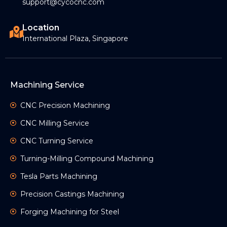
support@cycocnc.com
Location
International Plaza, Singapore
Machining Service
CNC Precision Machining
CNC Milling Service
CNC Turning Service
Turning-Milling Compound Machining
Tesla Parts Machining
Precision Castings Machining
Forging Machining for Steel