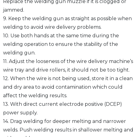
Replace the welding gun muzzle if it is clogged or
jammed.
9. Keep the welding gun as straight as possible when
welding to avoid wire delivery problems.
10. Use both hands at the same time during the
welding operation to ensure the stability of the
welding gun.
11. Adjust the looseness of the wire delivery machine’s
wire tray and drive rollers, it should not be too tight.
12. When the wire is not being used, store it in a clean
and dry area to avoid contamination which could
affect the welding results.
13. With direct current electrode positive (DCEP)
power supply.
14. Drag welding for deeper melting and narrower
welds. Push welding results in shallower melting and