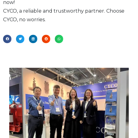
now!
CYCO, a reliable and trustworthy partner. Choose
CYCO, no worries.