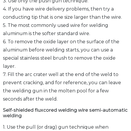
3. Use only the push gun technique.
4. If you have wire delivery problems, then try a
conducting tip that is one size larger than the wire.
5. The most commonly used wire for welding
aluminum is the softer standard wire.
6. To remove the oxide layer on the surface of the
aluminum before welding starts, you can use a
special stainless steel brush to remove the oxide
layer.
7. Fill the arc crater well at the end of the weld to
prevent cracking, and for reference, you can leave
the welding gun in the molten pool for a few
seconds after the weld.
Self-shielded fluxcored welding wire semi-automatic
welding
1. Use the pull (or drag) gun technique when