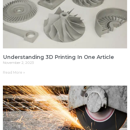
Understanding 3D Printing In One Article
November 2, 2023
Read More »