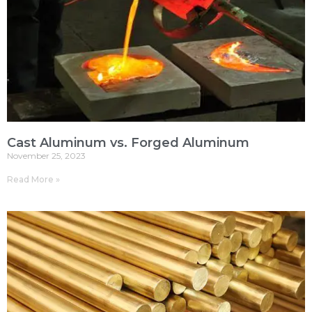
Cast Aluminum vs. Forged Aluminum
November 25, 2023
Read More »