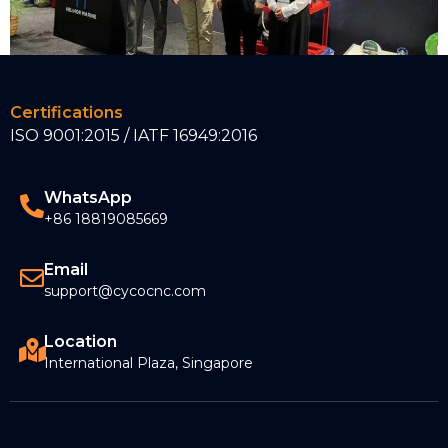
Certifications
CYCO 2023 Nor-Shipping Exhibition
ISO 9001:2015 / IATF 16949:2016
June 8, 2023
Read More »
WhatsApp
+86 18819085669
Email
support@cycocnc.com
Location
International Plaza, Singapore