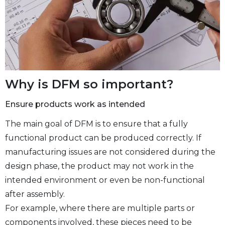
Why is DFM so important?
Ensure products work as intended
The main goal of DFM is to ensure that a fully
functional product can be produced correctly. If
manufacturing issues are not considered during the
design phase, the product may not work in the
intended environment or even be non-functional
after assembly.
For example, where there are multiple parts or
components involved, these pieces need to be