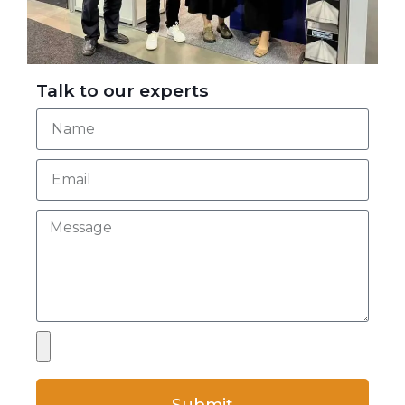
Talk to our experts