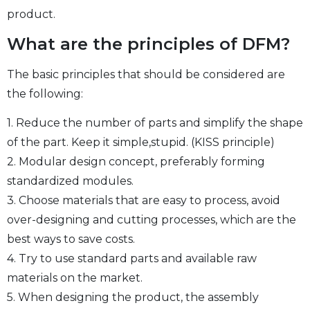
product.
What are the principles of DFM?
The basic principles that should be considered are
the following:
1. Reduce the number of parts and simplify the shape
of the part. Keep it simple,stupid. (KISS principle)
2. Modular design concept, preferably forming
standardized modules.
3. Choose materials that are easy to process, avoid
over-designing and cutting processes, which are the
best ways to save costs.
4. Try to use standard parts and available raw
materials on the market.
5. When designing the product, the assembly