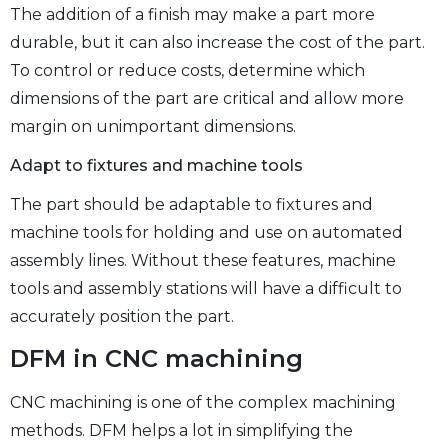
The addition of a finish may make a part more
durable, but it can also increase the cost of the part.
To control or reduce costs, determine which
dimensions of the part are critical and allow more
margin on unimportant dimensions.
Adapt to fixtures and machine tools
The part should be adaptable to fixtures and
machine tools for holding and use on automated
assembly lines. Without these features, machine
tools and assembly stations will have a difficult to
accurately position the part.
DFM in CNC machining
CNC machining is one of the complex machining
methods. DFM helps a lot in simplifying the