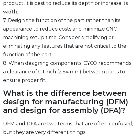
product, it is best to reduce its depth or increase its
width.
7. Design the function of the part rather than its
appearance to reduce costs and minimize CNC
machining setup time. Consider simplifying or
eliminating any features that are not critical to the
function of the part.
8. When designing components, CYCO recommends
a clearance of 0.1 inch (2.54 mm) between parts to
ensure proper fit.
What is the difference between
design for manufacturing (DFM)
and design for assembly (DFA)?
DFM and DFA are two terms that are often confused,
but they are very different things.