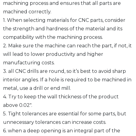
machining process and ensures that all parts are
machined correctly.
1. When selecting materials for CNC parts, consider
the strength and hardness of the material and its
compatibility with the machining process.
2. Make sure the machine can reach the part, if not, it
will lead to lower productivity and higher
manufacturing costs.
3. all CNC drills are round, so it’s best to avoid sharp
interior angles. If a hole is required to be machined in
metal, use a drill or end mill.
4. Try to keep the wall thickness of the product
above 0.02″.
5. Tight tolerances are essential for some parts, but
unnecessary tolerances can increase costs.
6. when a deep opening is an integral part of the