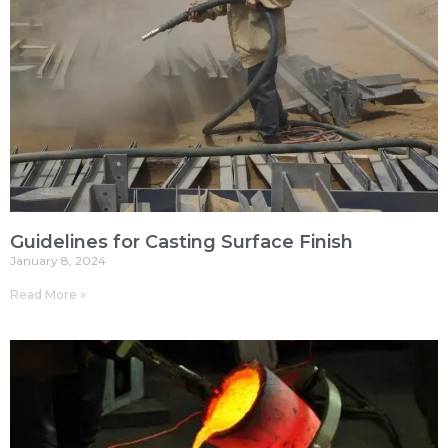
Guidelines for Casting Surface Finish
January 8, 2024
Read More »