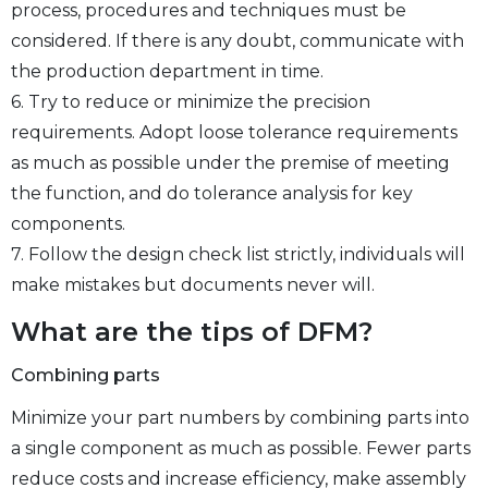
process, procedures and techniques must be
considered. If there is any doubt, communicate with
the production department in time.
6. Try to reduce or minimize the precision
requirements. Adopt loose tolerance requirements
as much as possible under the premise of meeting
the function, and do tolerance analysis for key
components.
7. Follow the design check list strictly, individuals will
make mistakes but documents never will.
What are the tips of DFM?
Combining parts
Minimize your part numbers by combining parts into
a single component as much as possible. Fewer parts
reduce costs and increase efficiency, make assembly