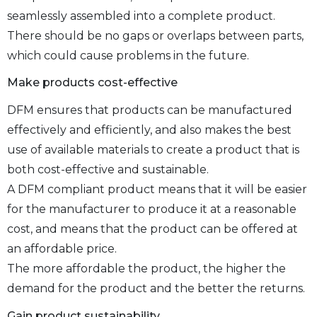
seamlessly assembled into a complete product.
There should be no gaps or overlaps between parts,
which could cause problems in the future.
Make products cost-effective
DFM ensures that products can be manufactured
effectively and efficiently, and also makes the best
use of available materials to create a product that is
both cost-effective and sustainable.
A DFM compliant product means that it will be easier
for the manufacturer to produce it at a reasonable
cost, and means that the product can be offered at
an affordable price.
The more affordable the product, the higher the
demand for the product and the better the returns.
Gain product sustainability