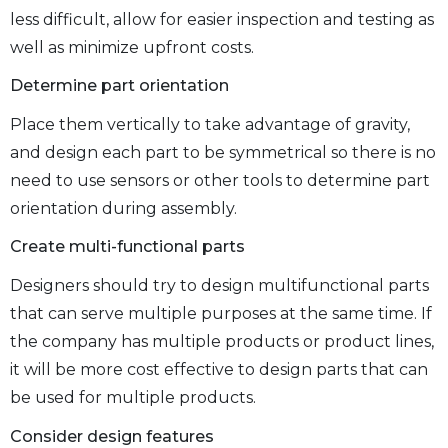
less difficult, allow for easier inspection and testing as
well as minimize upfront costs.
Determine part orientation
Place them vertically to take advantage of gravity,
and design each part to be symmetrical so there is no
need to use sensors or other tools to determine part
orientation during assembly.
Create multi-functional parts
Designers should try to design multifunctional parts
that can serve multiple purposes at the same time. If
the company has multiple products or product lines,
it will be more cost effective to design parts that can
be used for multiple products.
Consider design features