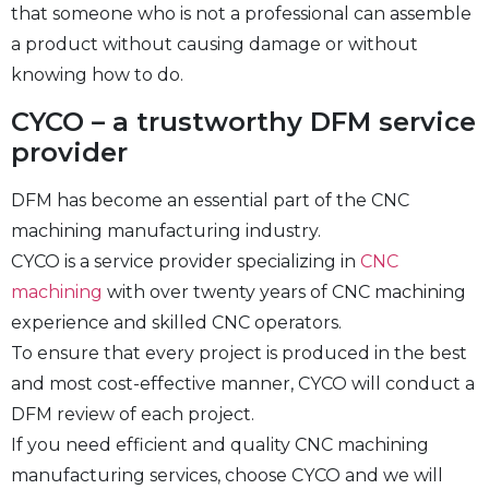
that someone who is not a professional can assemble
a product without causing damage or without
knowing how to do.
CYCO – a trustworthy DFM service
provider
DFM has become an essential part of the CNC
machining manufacturing industry.
CYCO is a service provider specializing in
CNC
machining
with over twenty years of CNC machining
experience and skilled CNC operators.
To ensure that every project is produced in the best
and most cost-effective manner, CYCO will conduct a
DFM review of each project.
If you need efficient and quality CNC machining
manufacturing services, choose CYCO and we will