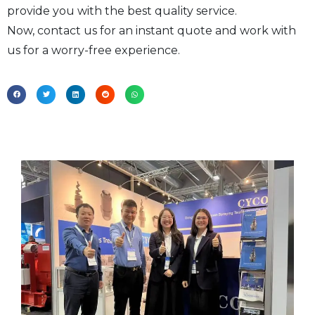
provide you with the best quality service.
Now, contact us for an instant quote and work with
us for a worry-free experience.