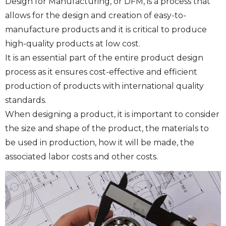
Design for Manufacturing, or DFM, is a process that
allows for the design and creation of easy-to-
manufacture products and it is critical to produce
high-quality products at low cost.
It is an essential part of the entire product design
process as it ensures cost-effective and efficient
production of products with international quality
standards.
When designing a product, it is important to consider
the size and shape of the product, the materials to
be used in production, how it will be made, the
associated labor costs and other costs.