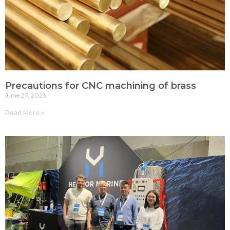
Precautions for CNC machining of brass
June 27, 2023
Read More »