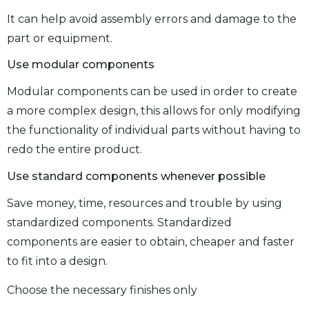
It can help avoid assembly errors and damage to the
part or equipment.
Use modular components
Modular components can be used in order to create
a more complex design, this allows for only modifying
the functionality of individual parts without having to
redo the entire product.
Use standard components whenever possible
Save money, time, resources and trouble by using
standardized components. Standardized
components are easier to obtain, cheaper and faster
to fit into a design.
Choose the necessary finishes only