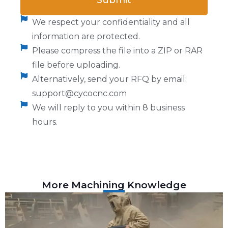
Submit
We respect your confidentiality and all
information are protected.
Please compress the file into a ZIP or RAR
file before uploading.
Alternatively, send your RFQ by email:
support@cycocnc.com
We will reply to you within 8 business
hours.
More Machining Knowledge