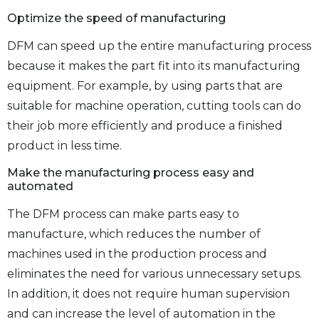
Optimize the speed of manufacturing
DFM can speed up the entire manufacturing process
because it makes the part fit into its manufacturing
equipment. For example, by using parts that are
suitable for machine operation, cutting tools can do
their job more efficiently and produce a finished
product in less time.
Make the manufacturing process easy and
automated
The DFM process can make parts easy to
manufacture, which reduces the number of
machines used in the production process and
eliminates the need for various unnecessary setups.
In addition, it does not require human supervision
and can increase the level of automation in the