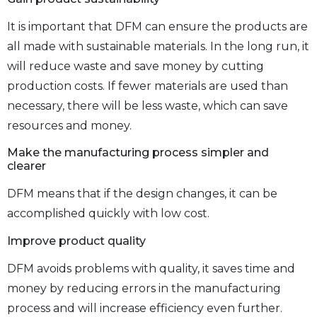
It is important that DFM can ensure the products are
all made with sustainable materials. In the long run, it
will reduce waste and save money by cutting
production costs. If fewer materials are used than
necessary, there will be less waste, which can save
resources and money.
Make the manufacturing process simpler and
clearer
DFM means that if the design changes, it can be
accomplished quickly with low cost.
Improve product quality
DFM avoids problems with quality, it saves time and
money by reducing errors in the manufacturing
process and will increase efficiency even further.