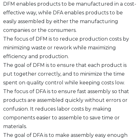
DFM enables products to be manufactured in a cost-
effective way, while DFA enables products to be
easily assembled by either the manufacturing
companies or the consumers.
The focus of DFM is to reduce production costs by
minimizing waste or rework while maximizing
efficiency and production.
The goal of DFM is to ensure that each product is
put together correctly, and to minimize the time
spent on quality control while keeping costs low.
The focus of DFA is to ensure fast assembly so that
products are assembled quickly without errors or
confusion. It reduces labor costs by making
components easier to assemble to save time or
materials.
The goal of DFA is to make assembly easy enough