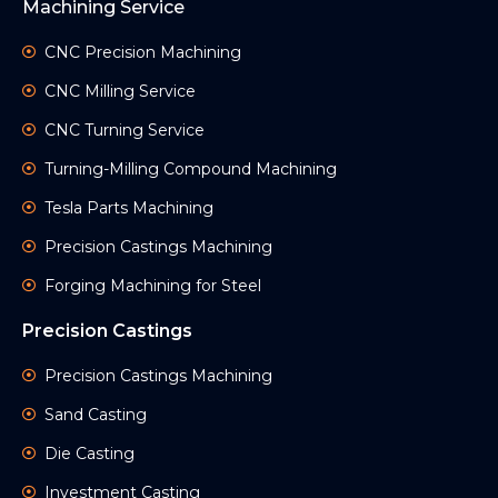
Machining Service
CNC Precision Machining
CNC Milling Service
CNC Turning Service
Turning-Milling Compound Machining
Tesla Parts Machining
Precision Castings Machining
Forging Machining for Steel
Precision Castings
Precision Castings Machining
Sand Casting
Die Casting
Investment Casting