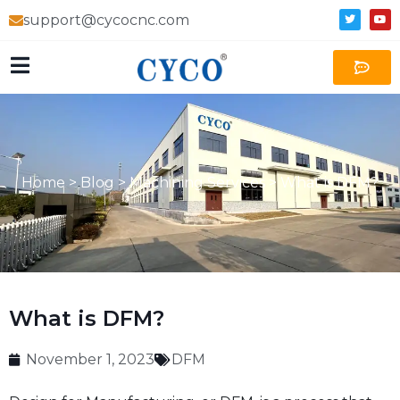
support@cycocnc.com
Home
>
Blog
>
Machining Services
>
What is DFM?
What is DFM?
November 1, 2023
DFM