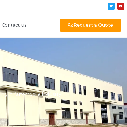
Contact us
Request a Quote
ning in Automobile Industry