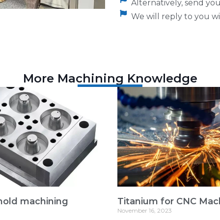
Alternatively, send y
We will reply to you wi
More Machining Knowledge
mold machining
Titanium for CNC Mac
November 16, 2023