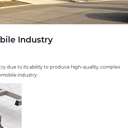
bile Industry
 due to its ability to produce high-quality, complex
omobile industry: