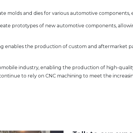
ate molds and dies for various automotive components, 
create prototypes of new automotive components, allowin
g enables the production of custom and aftermarket par
tomobile industry, enabling the production of high-qualit
ontinue to rely on CNC machining to meet the increasing