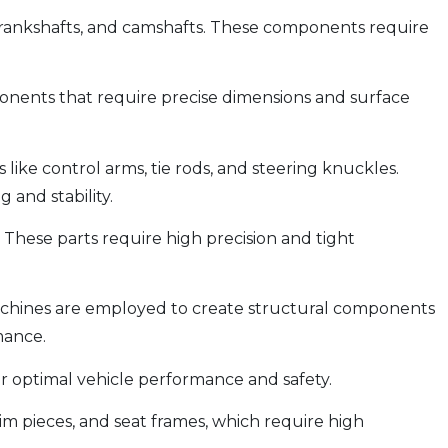
 crankshafts, and camshafts. These components require
onents that require precise dimensions and surface
ike control arms, tie rods, and steering knuckles.
 and stability.
 These parts require high precision and tight
machines are employed to create structural components
mance.
or optimal vehicle performance and safety.
im pieces, and seat frames, which require high