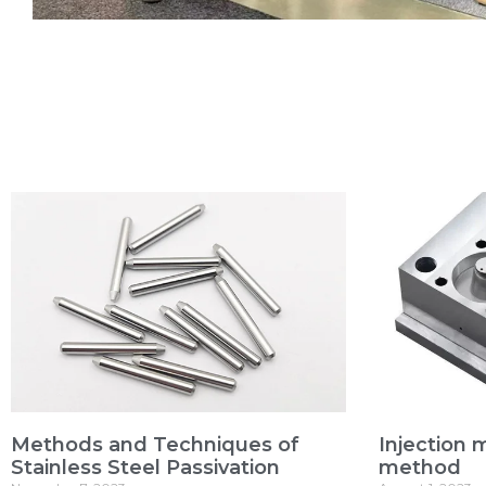
Methods and Techniques of
Injection 
Stainless Steel Passivation
method