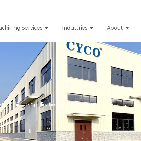
chining Services
Industries
About
 Machining
>
Application Analysis of CNC Precision Machi