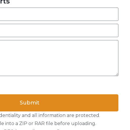
rts
Submit
entiality and all information are protected.
e into a ZIP or RAR file before uploading.