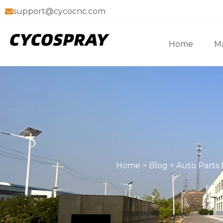
support@cycocnc.com
Home
Ma
Home
>
Blog
>
Auto Parts