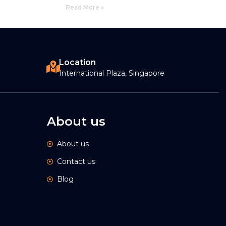
Read More »
Location
International Plaza, Singapore
About us
About us
Contact us
Blog