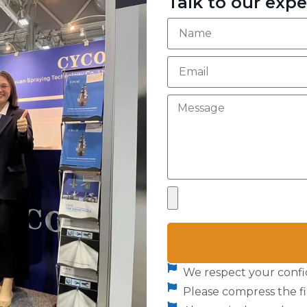
Talk to our expe
We respect your confid
Please compress the fil