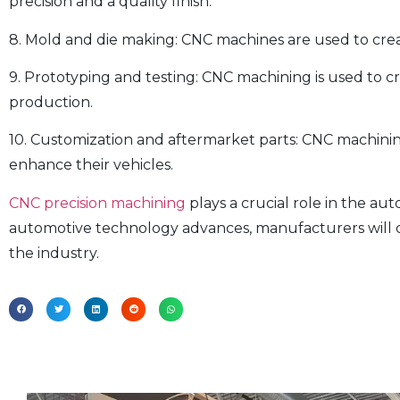
precision and a quality finish.
8. Mold and die making: CNC machines are used to cre
9. Prototyping and testing: CNC machining is used to 
production.
10. Customization and aftermarket parts: CNC machinin
enhance their vehicles.
CNC precision machining
plays a crucial role in the au
automotive technology advances, manufacturers will c
the industry.