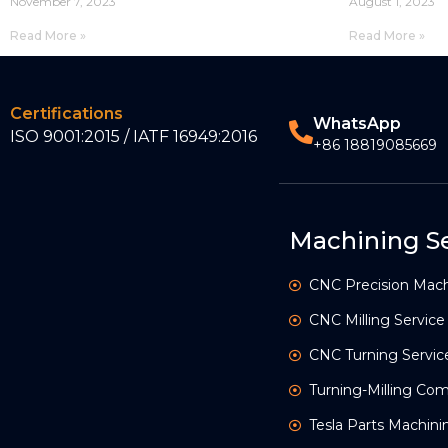
November 7, 2023
August 1, 2023
Read More »
Read More »
Certifications
WhatsApp
ISO 9001:2015 / IATF 16949:2016
+86 18819085669
Machining Se
CNC Precision Mach
CNC Milling Service
CNC Turning Servic
Turning-Milling C
Tesla Parts Machini