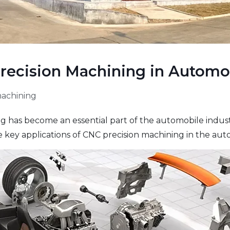
Precision Machining in Automo
machining
has become an essential part of the automobile industry
e key applications of CNC precision machining in the aut