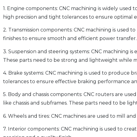
1. Engine components: CNC machining is widely used to
high precision and tight tolerances to ensure optimal
2. Transmission components: CNC machining is used to 
finishes to ensure smooth and efficient power transfer.
3. Suspension and steering systems: CNC machining is 
These parts need to be strong and lightweight while ma
4. Brake systems: CNC machining is used to produce bra
tolerances to ensure effective braking performance an
5. Body and chassis components: CNC routers are used
like chassis and subframes. These parts need to be lig
6. Wheels and tires: CNC machines are used to mill and
7. Interior components: CNC machining is used to create