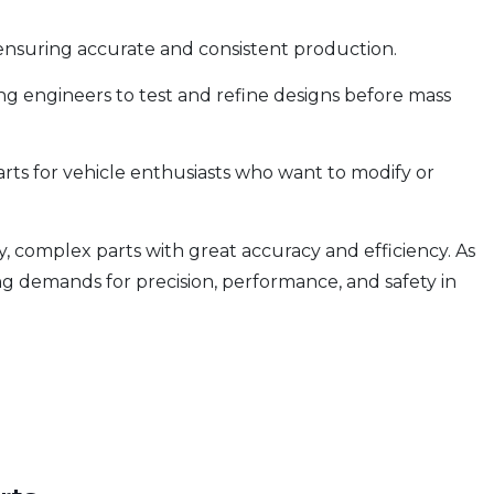
ensuring accurate and consistent production.
g engineers to test and refine designs before mass
ts for vehicle enthusiasts who want to modify or
y, complex parts with great accuracy and efficiency. As
 demands for precision, performance, and safety in