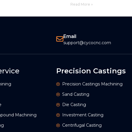
Read More »
Email
support@cycocnc.com
rvice
Precision Castings
ining
Precision Castings Machining
Sand Casting
e
Die Casting
ompound Machining
Investment Casting
ng
Centrifugal Casting