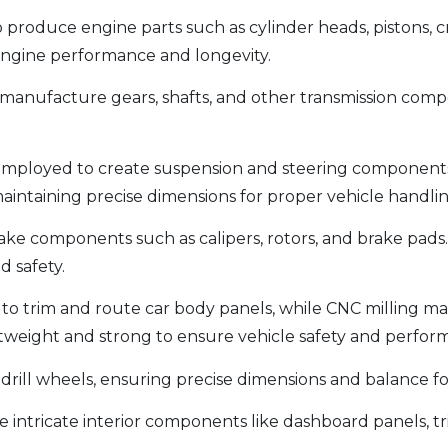
 produce engine parts such as cylinder heads, pistons,
 engine performance and longevity.
manufacture gears, shafts, and other transmission comp
employed to create suspension and steering components l
intaining precise dimensions for proper vehicle handling
ke components such as calipers, rotors, and brake pads.
d safety.
 to trim and route car body panels, while CNC milling 
htweight and strong to ensure vehicle safety and perfor
 drill wheels, ensuring precise dimensions and balance f
 intricate interior components like dashboard panels, tr