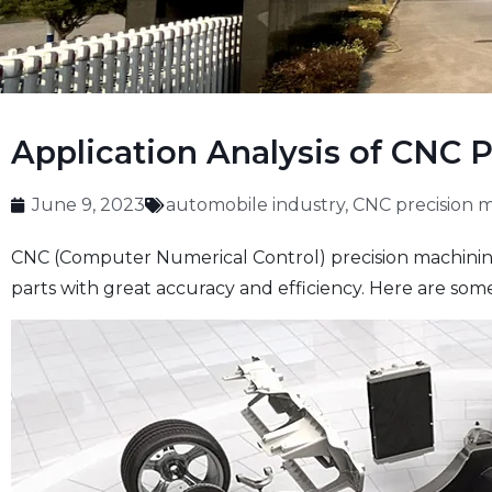
Application Analysis of CNC 
June 9, 2023
automobile industry
,
CNC precision 
CNC (Computer Numerical Control) precision machining 
parts with great accuracy and efficiency. Here are som