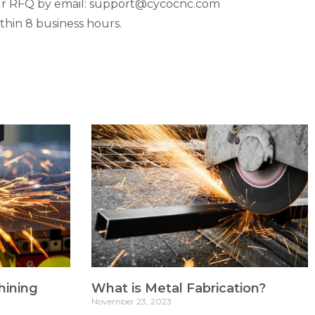
our RFQ by email: support@cycocnc.com
thin 8 business hours.
hining
What is Metal Fabrication?
November 23, 2023