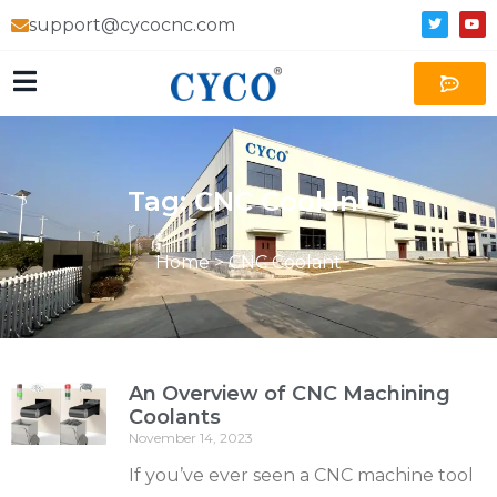
support@cycocnc.com
Tag: CNC Coolant
Home
>
CNC Coolant
An Overview of CNC Machining
Coolants
November 14, 2023
If you’ve ever seen a CNC machine tool