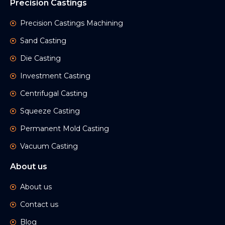
Precision Castings
Precision Castings Machining
Sand Casting
Die Casting
Investment Casting
Centrifugal Casting
Squeeze Casting
Permanent Mold Casting
Vacuum Casting
About us
About us
Contact us
Blog