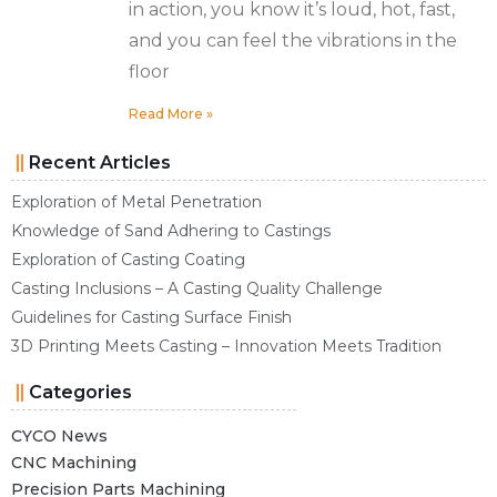
in action, you know it’s loud, hot, fast,
and you can feel the vibrations in the
floor
Read More »
Recent Articles
Exploration of Metal Penetration
Knowledge of Sand Adhering to Castings
Exploration of Casting Coating
Casting Inclusions – A Casting Quality Challenge
Guidelines for Casting Surface Finish
3D Printing Meets Casting – Innovation Meets Tradition
Categories
CYCO News
CNC Machining
Precision Parts Machining