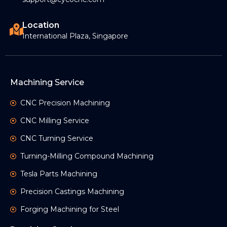
Location
International Plaza, Singapore
Machining Service
CNC Precision Machining
CNC Milling Service
CNC Turning Service
Turning-Milling Compound Machining
Tesla Parts Machining
Precision Castings Machining
Forging Machining for Steel