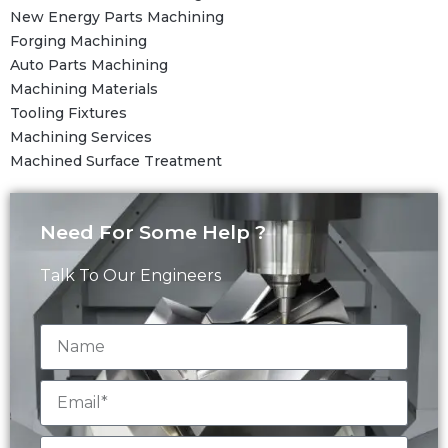
New Energy Parts Machining
Forging Machining
Auto Parts Machining
Machining Materials
Tooling Fixtures
Machining Services
Machined Surface Treatment
Need For Some Help ?
Talk To Our Engineers