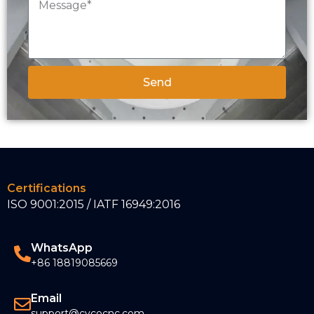
Send
Certifications
ISO 9001:2015 / IATF 16949:2016
WhatsApp
+86 18819085669
Email
support@cycocnc.com