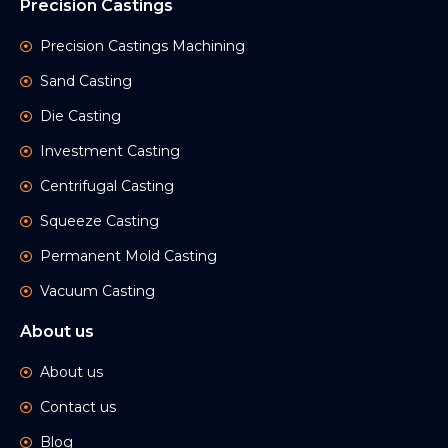
Precision Castings
Precision Castings Machining
Sand Casting
Die Casting
Investment Casting
Centrifugal Casting
Squeeze Casting
Permanent Mold Casting
Vacuum Casting
About us
About us
Contact us
Blog