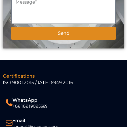
Send
Certifications
ISO 9001:2015 / IATF 16949:2016
WhatsApp
+86 18819085669
Email
support@cycocnc.com