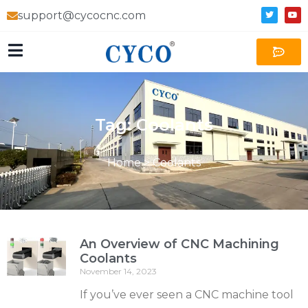
support@cycocnc.com
Tag: Coolants
Home
>
Coolants
An Overview of CNC Machining
Coolants
November 14, 2023
If you’ve ever seen a CNC machine tool