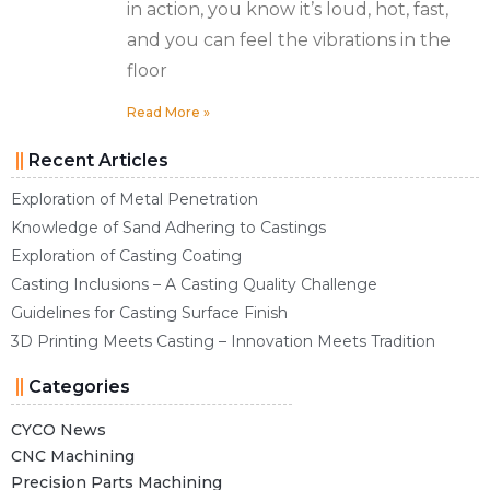
in action, you know it’s loud, hot, fast,
and you can feel the vibrations in the
floor
Read More »
Recent Articles
Exploration of Metal Penetration
Knowledge of Sand Adhering to Castings
Exploration of Casting Coating
Casting Inclusions – A Casting Quality Challenge
Guidelines for Casting Surface Finish
3D Printing Meets Casting – Innovation Meets Tradition
Categories
CYCO News
CNC Machining
Precision Parts Machining