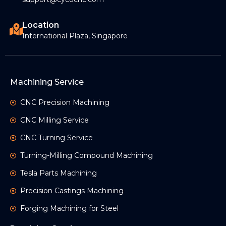
Location
International Plaza, Singapore
Machining Service
CNC Precision Machining
CNC Milling Service
CNC Turning Service
Turning-Milling Compound Machining
Tesla Parts Machining
Precision Castings Machining
Forging Machining for Steel