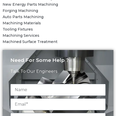
New Energy Parts Machining
Forging Machining
Auto Parts Machining
Machining Materials
Tooling Fixtures
Machining Services
Machined Surface Treatment
Need For Some Help ?
Talk To Our Engineers