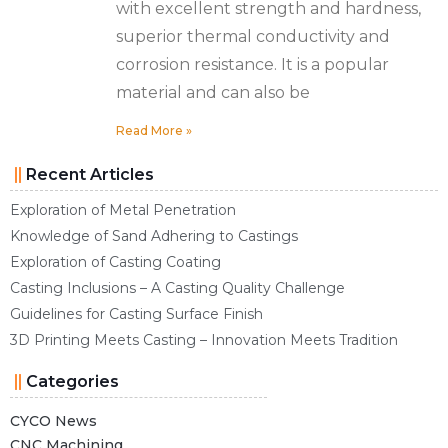
with excellent strength and hardness,
superior thermal conductivity and
corrosion resistance. It is a popular
material and can also be
Read More »
Recent Articles
Exploration of Metal Penetration
Knowledge of Sand Adhering to Castings
Exploration of Casting Coating
Casting Inclusions – A Casting Quality Challenge
Guidelines for Casting Surface Finish
3D Printing Meets Casting – Innovation Meets Tradition
Categories
CYCO News
CNC Machining