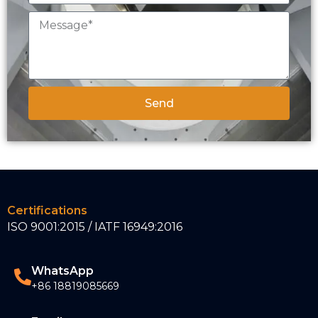
Send
Certifications
ISO 9001:2015 / IATF 16949:2016
WhatsApp
+86 18819085669