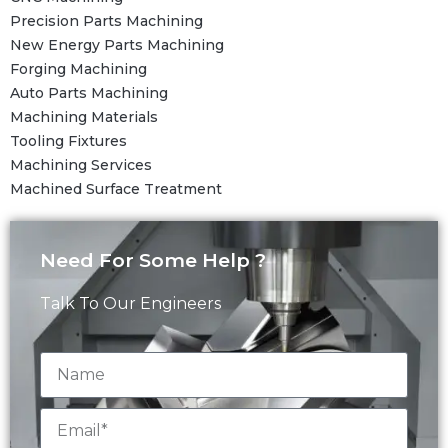
Precision Parts Machining
New Energy Parts Machining
Forging Machining
Auto Parts Machining
Machining Materials
Tooling Fixtures
Machining Services
Machined Surface Treatment
Need For Some Help ?
Talk To Our Engineers