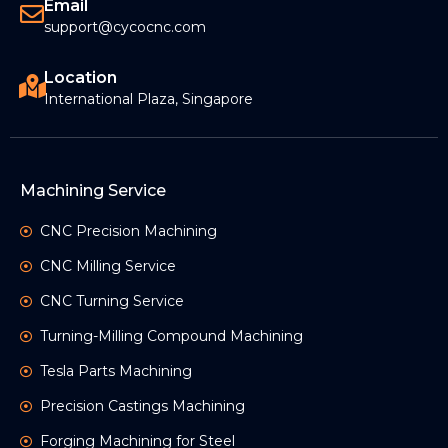
Email
support@cycocnc.com
Location
International Plaza, Singapore
Machining Service
CNC Precision Machining
CNC Milling Service
CNC Turning Service
Turning-Milling Compound Machining
Tesla Parts Machining
Precision Castings Machining
Forging Machining for Steel