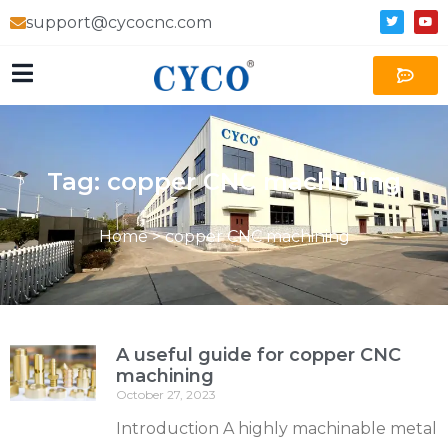
support@cycocnc.com
Tag: copper CNC machining
Home
>
copper CNC machining
A useful guide for copper CNC
machining
October 27, 2023
Introduction A highly machinable metal