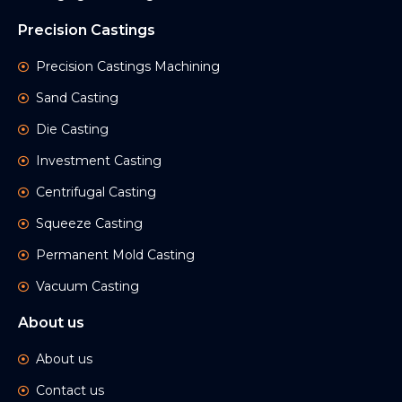
Precision Castings
Precision Castings Machining
Sand Casting
Die Casting
Investment Casting
Centrifugal Casting
Squeeze Casting
Permanent Mold Casting
Vacuum Casting
About us
About us
Contact us