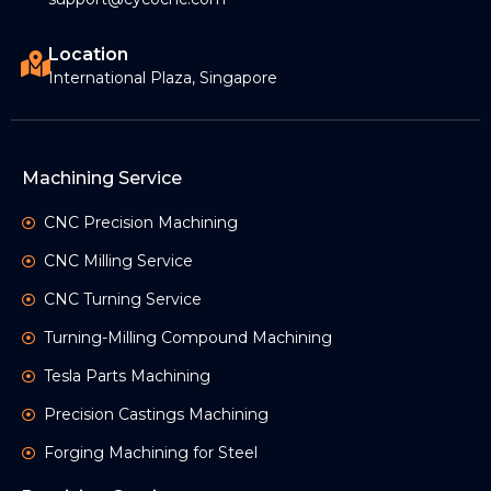
Location
International Plaza, Singapore
Machining Service
CNC Precision Machining
CNC Milling Service
CNC Turning Service
Turning-Milling Compound Machining
Tesla Parts Machining
Precision Castings Machining
Forging Machining for Steel