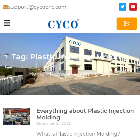
support@cycocnc.com
Tag: Plastic Injection Molding
Home
>
Plastic Injection Molding
Everything about Plastic Injection
Molding
November 21, 2023
What is Plastic Injection Molding?