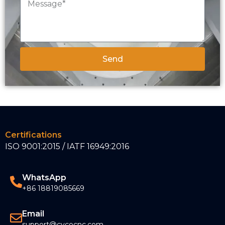
Send
Certifications
ISO 9001:2015 / IATF 16949:2016
WhatsApp
+86 18819085669
Email
support@cycocnc.com