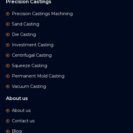
Precision Castings
Precision Castings Machining
Sand Casting
Die Casting
Investment Casting
Centrifugal Casting
Squeeze Casting
Permanent Mold Casting
Vacuum Casting
About us
About us
Contact us
Blog