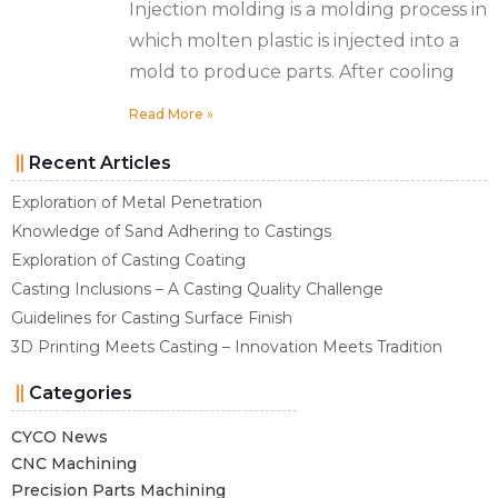
Injection molding is a molding process in
which molten plastic is injected into a
mold to produce parts. After cooling
Read More »
Recent Articles
Exploration of Metal Penetration
Knowledge of Sand Adhering to Castings
Exploration of Casting Coating
Casting Inclusions – A Casting Quality Challenge
Guidelines for Casting Surface Finish
3D Printing Meets Casting – Innovation Meets Tradition
Categories
CYCO News
CNC Machining
Precision Parts Machining