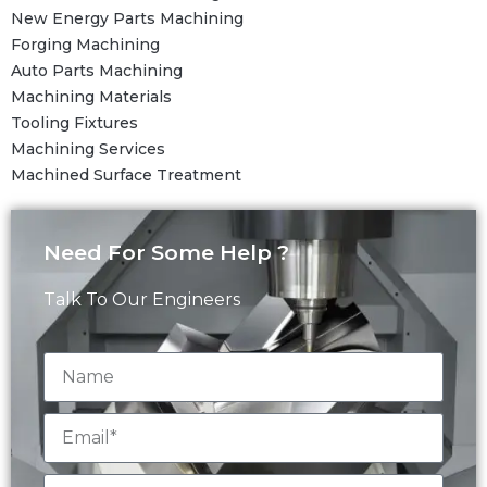
New Energy Parts Machining
Forging Machining
Auto Parts Machining
Machining Materials
Tooling Fixtures
Machining Services
Machined Surface Treatment
Need For Some Help ?
Talk To Our Engineers