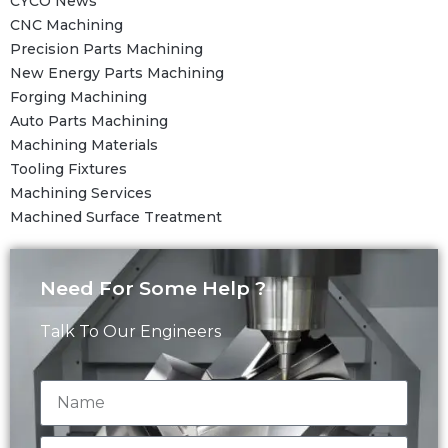
CYCO News
CNC Machining
Precision Parts Machining
New Energy Parts Machining
Forging Machining
Auto Parts Machining
Machining Materials
Tooling Fixtures
Machining Services
Machined Surface Treatment
Need For Some Help ?
Talk To Our Engineers