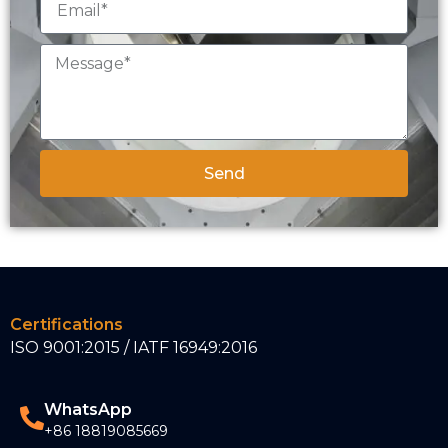
Send
Certifications
ISO 9001:2015 / IATF 16949:2016
WhatsApp
+86 18819085669