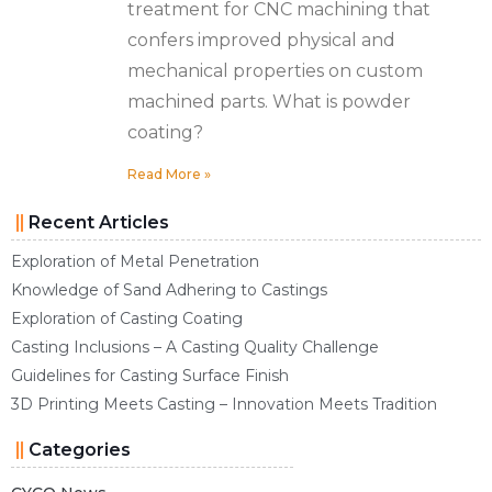
treatment for CNC machining that
confers improved physical and
mechanical properties on custom
machined parts. What is powder
coating?
Read More »
Recent Articles
Exploration of Metal Penetration
Knowledge of Sand Adhering to Castings
Exploration of Casting Coating
Casting Inclusions – A Casting Quality Challenge
Guidelines for Casting Surface Finish
3D Printing Meets Casting – Innovation Meets Tradition
Categories