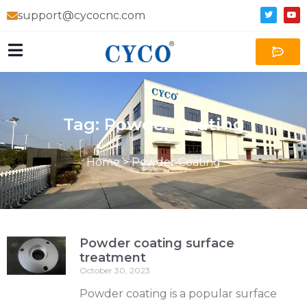
support@cycocnc.com
Tag: Powder Coating
Home
>
Powder Coating
Powder coating surface
treatment
October 30, 2023
Powder coating is a popular surface