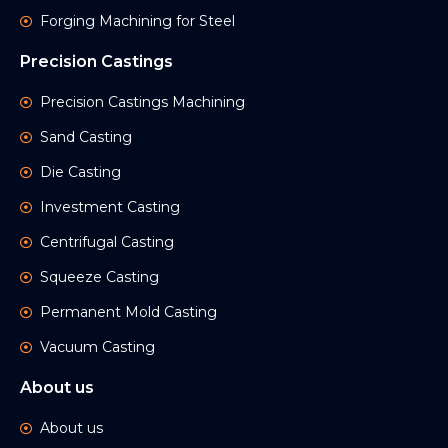
Forging Machining for Steel
Precision Castings
Precision Castings Machining
Sand Casting
Die Casting
Investment Casting
Centrifugal Casting
Squeeze Casting
Permanent Mold Casting
Vacuum Casting
About us
About us