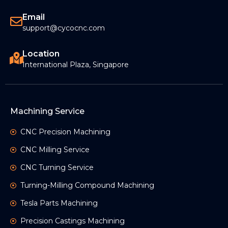
Email
support@cycocnc.com
Location
International Plaza, Singapore
Machining Service
CNC Precision Machining
CNC Milling Service
CNC Turning Service
Turning-Milling Compound Machining
Tesla Parts Machining
Precision Castings Machining